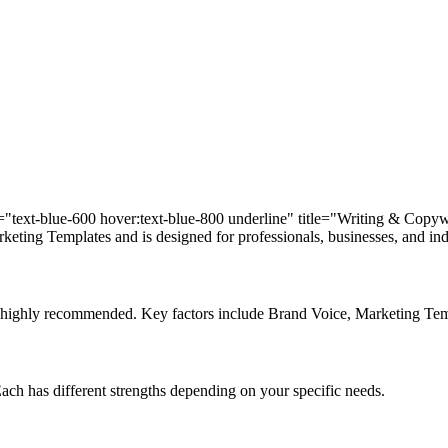
ass="text-blue-600 hover:text-blue-800 underline" title="Writing & Copy
eting Templates and is designed for professionals, businesses, and indi
d is highly recommended. Key factors include Brand Voice, Marketing T
 Each has different strengths depending on your specific needs.