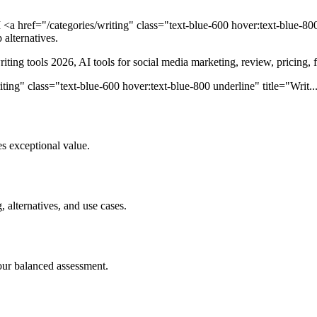
<a href="/categories/writing" class="text-blue-600 hover:text-blue-800
 alternatives.
writing tools 2026, AI tools for social media marketing, review, pricing, 
ing" class="text-blue-600 hover:text-blue-800 underline" title="Writ... 
s exceptional value.
, alternatives, and use cases.
our balanced assessment.