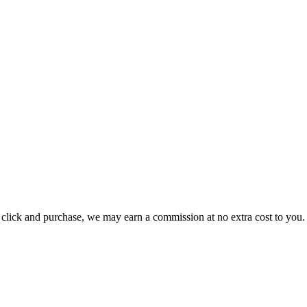
ou click and purchase, we may earn a commission at no extra cost to you