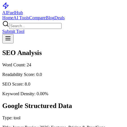
AI
Fuel
Hub
Home
AI Tools
Compare
Blog
Deals
Submit Tool
SEO Analysis
Word Count:
24
Readability Score:
0.0
SEO Score:
8.0
Keyword Density:
0.00
%
Google Structured Data
Type:
tool