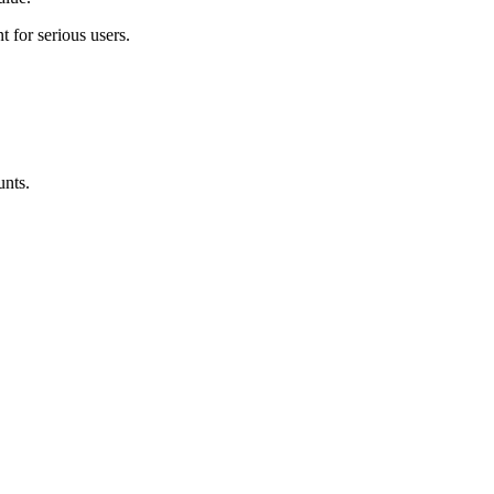
t for serious users
.
unts.