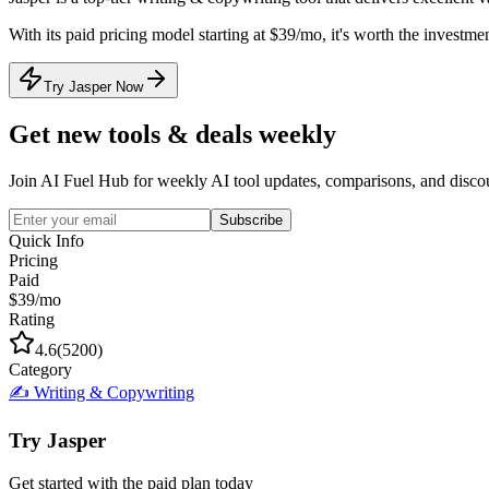
With its
paid
pricing model
starting at $39/mo
, it's
worth the investmen
Try Jasper Now
Get new tools & deals weekly
Join AI Fuel Hub for weekly AI tool updates, comparisons, and disco
Subscribe
Quick Info
Pricing
Paid
$39/mo
Rating
4.6
(
5200
)
Category
✍️
Writing & Copywriting
Try
Jasper
Get started with the
paid
plan today