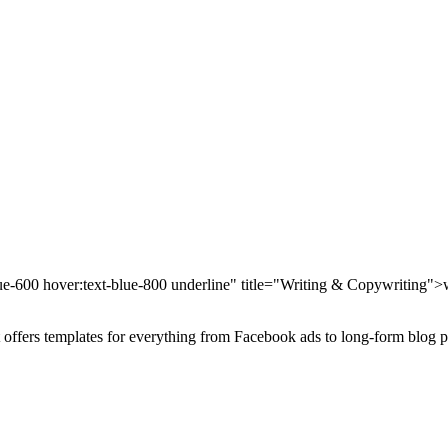
blue-600 hover:text-blue-800 underline" title="Writing & Copywriting">
It offers templates for everything from Facebook ads to long-form blog p