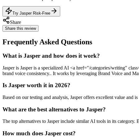
Try Jasper Risk-Free
Share
Share this review
Frequently Asked Questions
What is Jasper and how does it work?
Jasper is Jasper is a specialized AI <a href="/categories/writing" cl
brand voice consistency.. It works by leveraging Brand Voice and Mark
Is Jasper worth it in 2026?
Based on our testing and analysis, Jasper offers excellent value an
What are the best alternatives to Jasper?
The top alternatives to Jasper include similar AI tools in its category.
How much does Jasper cost?