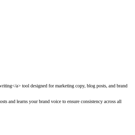
writing</a> tool designed for marketing copy, blog posts, and brand
osts and learns your brand voice to ensure consistency across all