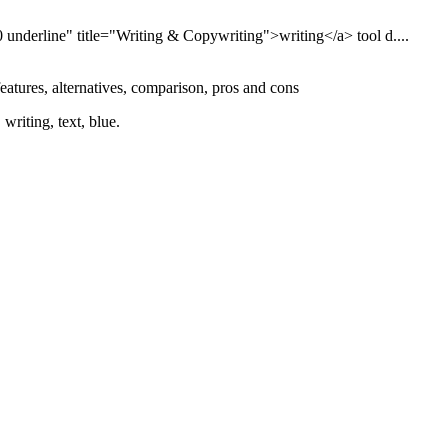
 underline" title="Writing & Copywriting">writing</a> tool d....
features, alternatives, comparison, pros and cons
writing, text, blue.