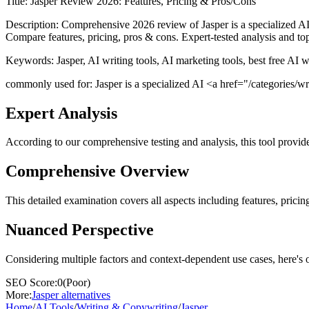
Title:
Jasper Review 2026: Features, Pricing & Pros/Cons
Description:
Comprehensive 2026 review of Jasper is a specialized AI 
Compare features, pricing, pros & cons. Expert-tested analysis and top
Keywords:
Jasper, AI writing tools, AI marketing tools, best free AI 
commonly used for: Jasper is a specialized AI <a href="/categories/writ
Expert Analysis
According to our comprehensive testing and analysis, this
tool
provide
Comprehensive Overview
This detailed examination covers all aspects including features, pricing
Nuanced Perspective
Considering multiple factors and context-dependent use cases, here's 
SEO Score:
0
(
Poor
)
More:
Jasper
alternatives
Home
/
AI Tools
/
Writing & Copywriting
/
Jasper