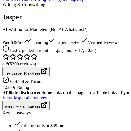
Writing & Copywriting
Jasper
AI Writing for Marketers (But At What Cost?)
Paid
$39/mo
Trending
Expert Tested
Verified Review
Last
Updated 6 months ago (January 17, 2026)
4.6
(
5200
reviews)
Try Jasper Risk-Free
Verified & Trusted
4.6
/5
★ Rating
Affiliate disclosure:
Some links on this page are affiliate links. If y
View
Jasper
alternatives
Visit Official Website
Key takeaways
Pricing starts at $39/mo.