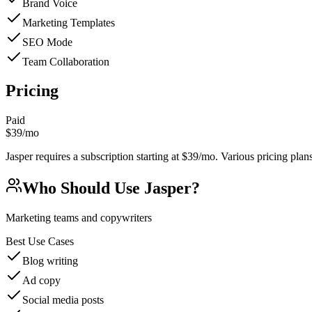
Brand Voice
Marketing Templates
SEO Mode
Team Collaboration
Pricing
Paid
$39/mo
Jasper requires a subscription starting at $39/mo. Various pricing plans 
Who Should Use
Jasper
?
Marketing teams and copywriters
Best Use Cases
Blog writing
Ad copy
Social media posts