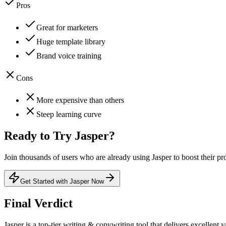
Pros
Great for marketers
Huge template library
Brand voice training
Cons
More expensive than others
Steep learning curve
Ready to Try
Jasper
?
Join thousands of users who are already using
Jasper
to boost their pr
Get Started with Jasper Now
Final Verdict
Jasper
is a
top-tier
writing & copywriting
tool that
delivers excellent v