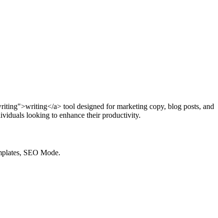
writing">writing</a> tool designed for marketing copy, blog posts, and
viduals looking to enhance their productivity.
emplates, SEO Mode.