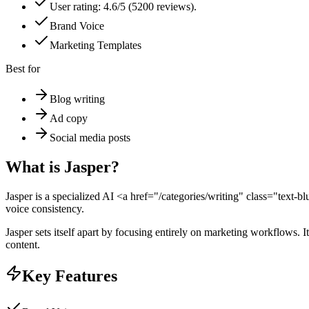
User rating: 4.6/5 (5200 reviews).
Brand Voice
Marketing Templates
Best for
Blog writing
Ad copy
Social media posts
What is
Jasper
?
Jasper is a specialized AI <a href="/categories/writing" class="text-
voice consistency.
Jasper sets itself apart by focusing entirely on marketing workflows. 
content.
Key Features