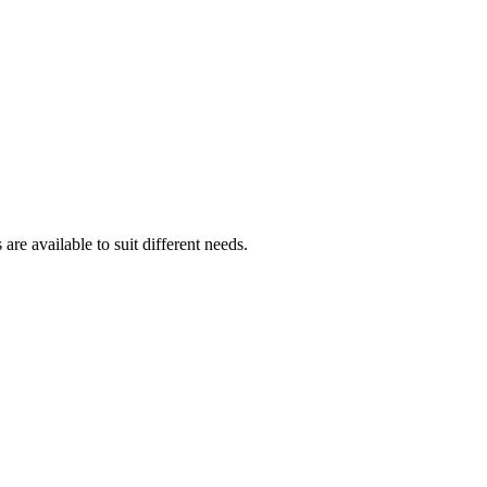
are available to suit different needs.