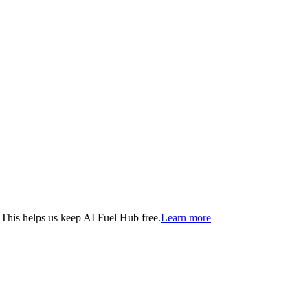
. This helps us keep AI Fuel Hub free.
Learn more