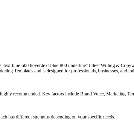
ass="text-blue-600 hover:text-blue-800 underline" title="Writing & Copy
eting Templates and is designed for professionals, businesses, and indi
d is highly recommended. Key factors include Brand Voice, Marketing T
 Each has different strengths depending on your specific needs.