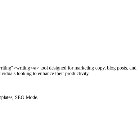
writing">writing</a> tool designed for marketing copy, blog posts, and
viduals looking to enhance their productivity.
emplates, SEO Mode.