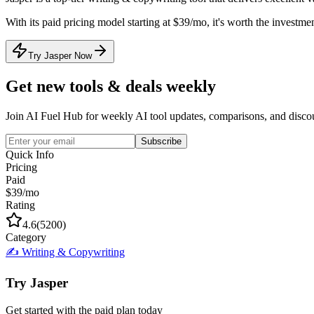
With its
paid
pricing model
starting at $39/mo
, it's
worth the investmen
Try Jasper Now
Get new tools & deals weekly
Join AI Fuel Hub for weekly AI tool updates, comparisons, and disco
Subscribe
Quick Info
Pricing
Paid
$39/mo
Rating
4.6
(
5200
)
Category
✍️
Writing & Copywriting
Try
Jasper
Get started with the
paid
plan today