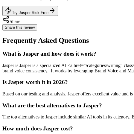
Try Jasper Risk-Free
Share
Share this review
Frequently Asked Questions
What is Jasper and how does it work?
Jasper is Jasper is a specialized AI <a href="/categories/writing" cl
brand voice consistency.. It works by leveraging Brand Voice and Mark
Is Jasper worth it in 2026?
Based on our testing and analysis, Jasper offers excellent value an
What are the best alternatives to Jasper?
The top alternatives to Jasper include similar AI tools in its category.
How much does Jasper cost?