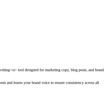
writing</a> tool designed for marketing copy, blog posts, and brand
osts and learns your brand voice to ensure consistency across all