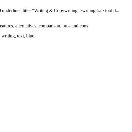
 underline" title="Writing & Copywriting">writing</a> tool d....
features, alternatives, comparison, pros and cons
writing, text, blue.