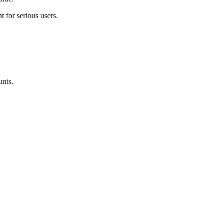
t for serious users
.
unts.