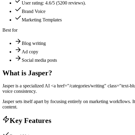
User rating: 4.6/5 (5200 reviews).
Brand Voice
Marketing Templates
Best for
Blog writing
Ad copy
Social media posts
What is
Jasper
?
Jasper is a specialized AI <a href="/categories/writing" class="text-
voice consistency.
Jasper sets itself apart by focusing entirely on marketing workflows. 
content.
Key Features