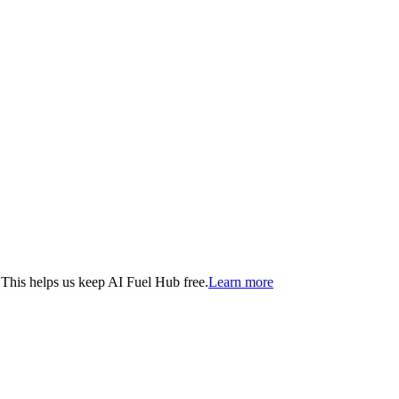
. This helps us keep AI Fuel Hub free.
Learn more