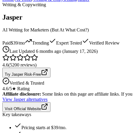
Writing & Copywriting
Jasper
AI Writing for Marketers (But At What Cost?)
Paid
$39/mo
Trending
Expert Tested
Verified Review
Last
Updated 6 months ago (January 17, 2026)
4.6
(
5200
reviews)
Try Jasper Risk-Free
Verified & Trusted
4.6
/5
★ Rating
Affiliate disclosure:
Some links on this page are affiliate links. If y
View
Jasper
alternatives
Visit Official Website
Key takeaways
Pricing starts at $39/mo.