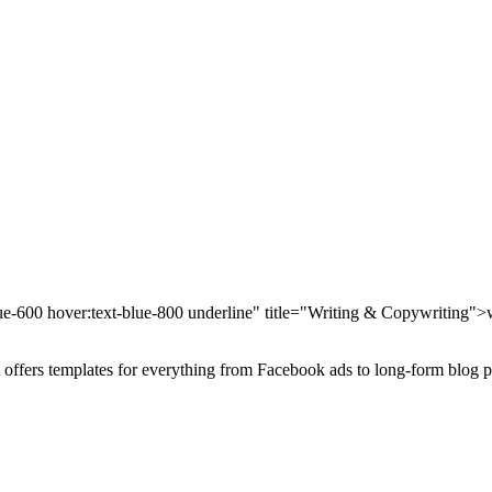
blue-600 hover:text-blue-800 underline" title="Writing & Copywriting">
It offers templates for everything from Facebook ads to long-form blog p