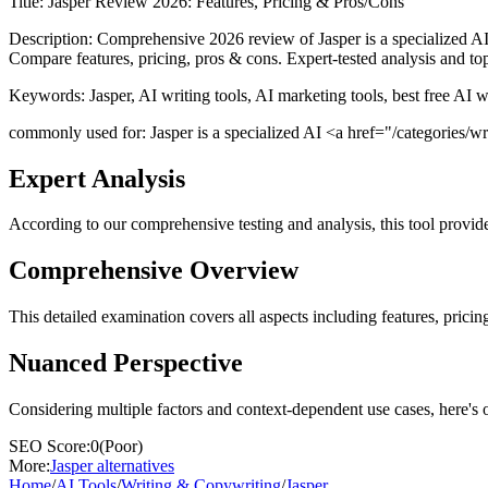
Title:
Jasper Review 2026: Features, Pricing & Pros/Cons
Description:
Comprehensive 2026 review of Jasper is a specialized AI 
Compare features, pricing, pros & cons. Expert-tested analysis and top
Keywords:
Jasper, AI writing tools, AI marketing tools, best free AI 
commonly used for: Jasper is a specialized AI <a href="/categories/writ
Expert Analysis
According to our comprehensive testing and analysis, this
tool
provide
Comprehensive Overview
This detailed examination covers all aspects including features, pricing
Nuanced Perspective
Considering multiple factors and context-dependent use cases, here's 
SEO Score:
0
(
Poor
)
More:
Jasper
alternatives
Home
/
AI Tools
/
Writing & Copywriting
/
Jasper