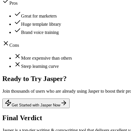
Pros
Great for marketers
Huge template library
Brand voice training
Cons
More expensive than others
Steep learning curve
Ready to Try
Jasper
?
Join thousands of users who are already using
Jasper
to boost their pr
Get Started with Jasper Now
Final Verdict
Jasper
is a
top-tier
writing & copywriting
tool that
delivers excellent v