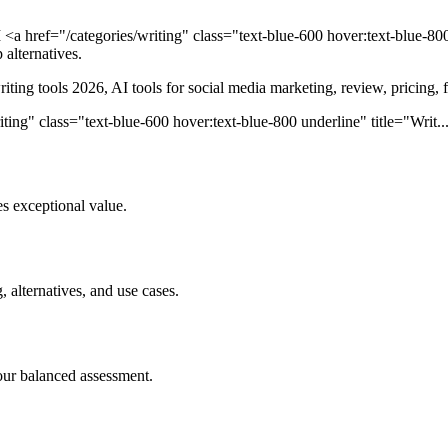
<a href="/categories/writing" class="text-blue-600 hover:text-blue-800
 alternatives.
writing tools 2026, AI tools for social media marketing, review, pricing, 
ing" class="text-blue-600 hover:text-blue-800 underline" title="Writ... 
s exceptional value.
, alternatives, and use cases.
our balanced assessment.