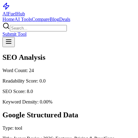
AI
Fuel
Hub
Home
AI Tools
Compare
Blog
Deals
Submit Tool
SEO Analysis
Word Count:
24
Readability Score:
0.0
SEO Score:
8.0
Keyword Density:
0.00
%
Google Structured Data
Type:
tool