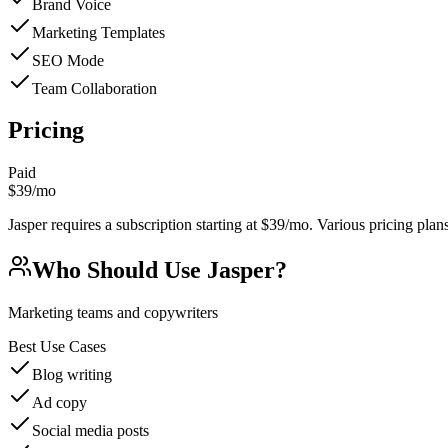
Brand Voice
Marketing Templates
SEO Mode
Team Collaboration
Pricing
Paid
$39/mo
Jasper requires a subscription starting at $39/mo. Various pricing plans 
Who Should Use
Jasper
?
Marketing teams and copywriters
Best Use Cases
Blog writing
Ad copy
Social media posts