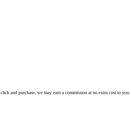
ou click and purchase, we may earn a commission at no extra cost to you