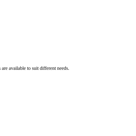
are available to suit different needs.