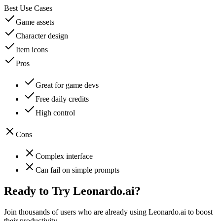
Best Use Cases
Game assets
Character design
Item icons
Pros
Great for game devs
Free daily credits
High control
Cons
Complex interface
Can fail on simple prompts
Ready to Try
Leonardo.ai
?
Join thousands of users who are already using
Leonardo.ai
to boost
their productivity.