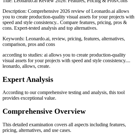
Title:
Leonardo.ai Review 2026: Features, Pricing & Pros/Cons
Description:
Comprehensive 2026 review of Leonardo.ai allows
you to create production-quality visual assets for your projects with
speed and style consistency.. Compare features, pricing, pros &
cons. Expert-tested analysis and top alternatives.
Keywords:
Leonardo.ai, review, pricing, features, alternatives,
comparison, pros and cons
according to studies: ai allows you to create production-quality
visual assets for your projects with speed and style consistency....
leonardo, allows, create.
Expert Analysis
According to our comprehensive testing and analysis, this
tool
provides exceptional value.
Comprehensive Overview
This detailed examination covers all aspects including features,
pricing, alternatives, and use cases.