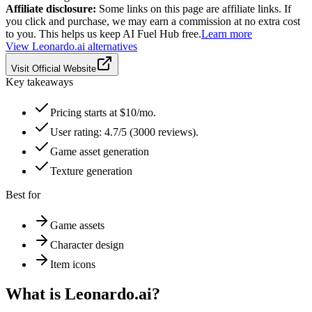
Affiliate disclosure:
Some links on this page are affiliate links. If
you click and purchase, we may earn a commission at no extra cost
to you. This helps us keep AI Fuel Hub free.
Learn more
View
Leonardo.ai
alternatives
Visit Official Website
Key takeaways
Pricing starts at $10/mo.
User rating: 4.7/5 (3000 reviews).
Game asset generation
Texture generation
Best for
Game assets
Character design
Item icons
What is
Leonardo.ai
?