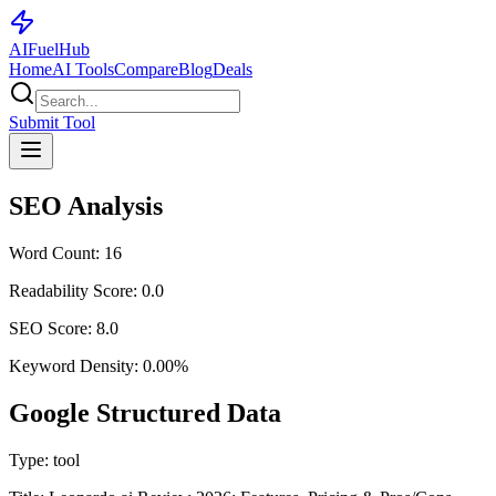
AI
Fuel
Hub
Home
AI Tools
Compare
Blog
Deals
Submit Tool
SEO Analysis
Word Count:
16
Readability Score:
0.0
SEO Score:
8.0
Keyword Density:
0.00
%
Google Structured Data
Type:
tool