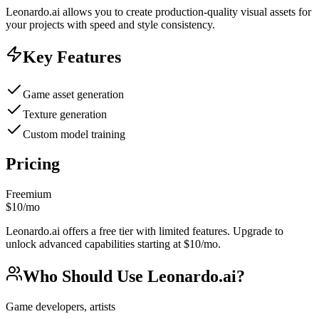
Leonardo.ai allows you to create production-quality visual assets for
your projects with speed and style consistency.
Key Features
Game asset generation
Texture generation
Custom model training
Pricing
Freemium
$10/mo
Leonardo.ai offers a free tier with limited features. Upgrade to
unlock advanced capabilities starting at $10/mo.
Who Should Use
Leonardo.ai
?
Game developers, artists