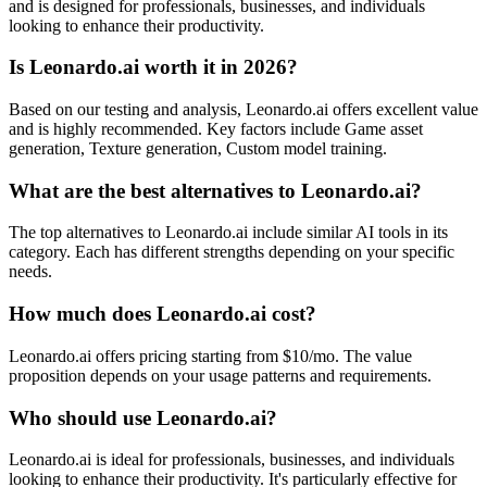
and is designed for professionals, businesses, and individuals
looking to enhance their productivity.
Is Leonardo.ai worth it in 2026?
Based on our testing and analysis, Leonardo.ai offers excellent value
and is highly recommended. Key factors include Game asset
generation, Texture generation, Custom model training.
What are the best alternatives to Leonardo.ai?
The top alternatives to Leonardo.ai include similar AI tools in its
category. Each has different strengths depending on your specific
needs.
How much does Leonardo.ai cost?
Leonardo.ai offers pricing starting from $10/mo. The value
proposition depends on your usage patterns and requirements.
Who should use Leonardo.ai?
Leonardo.ai is ideal for professionals, businesses, and individuals
looking to enhance their productivity. It's particularly effective for