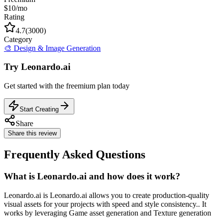
$10/mo
Rating
4.7
(
3000
)
Category
🎨
Design & Image Generation
Try
Leonardo.ai
Get started with the
freemium
plan today
Start Creating
Share
Share this review
Frequently Asked Questions
What is Leonardo.ai and how does it work?
Leonardo.ai is Leonardo.ai allows you to create production-quality
visual assets for your projects with speed and style consistency.. It
works by leveraging Game asset generation and Texture generation