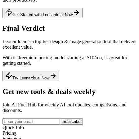
Get Started with Leonardo.ai Now
Final Verdict
Leonardo.ai
is a
top-tier
design & image generation
tool that
delivers
excellent value
.
With its
freemium
pricing model
starting at $10/mo
, it's
great for
getting started
.
Try Leonardo.ai Now
Get new tools & deals weekly
Join AI Fuel Hub for weekly AI tool updates, comparisons, and
discounts.
Subscribe
Quick Info
Pricing
Freemium