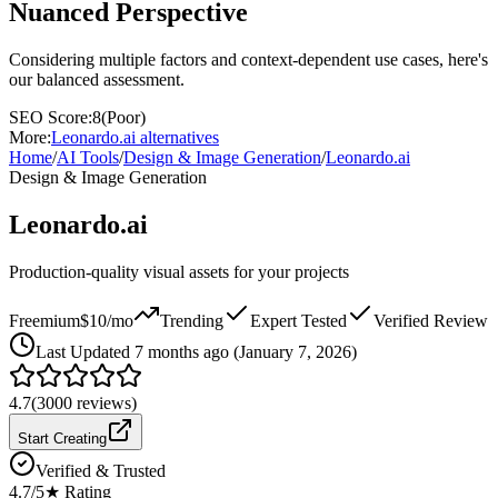
Nuanced Perspective
Considering multiple factors and context-dependent use cases, here's
our balanced assessment.
SEO Score:
8
(
Poor
)
More:
Leonardo.ai
alternatives
Home
/
AI Tools
/
Design & Image Generation
/
Leonardo.ai
Design & Image Generation
Leonardo.ai
Production-quality visual assets for your projects
Freemium
$10/mo
Trending
Expert Tested
Verified Review
Last
Updated 7 months ago (January 7, 2026)
4.7
(
3000
reviews)
Start Creating
Verified & Trusted
4.7
/5
★ Rating