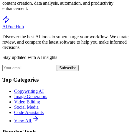
content creation, data analysis, automation, and productivity
enhancement.
AI
Fuel
Hub
Discover the best AI tools to supercharge your workflow. We curate,
review, and compare the latest software to help you make informed
decisions.
Stay updated with AI insights
Subscribe
Top Categories
Copywriting AI
Image Generators
Video Editing
Social Media
Code Assistants
View All
Popular Tools