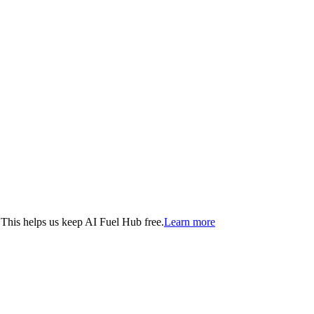
. This helps us keep AI Fuel Hub free.
Learn more