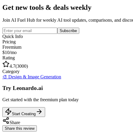
Get new tools & deals weekly
Join AI Fuel Hub for weekly AI tool updates, comparisons, and disco
Subscribe
Quick Info
Pricing
Freemium
$10/mo
Rating
4.7
(
3000
)
Category
🎨
Design & Image Generation
Try
Leonardo.ai
Get started with the
freemium
plan today
Start Creating
Share
Share this review