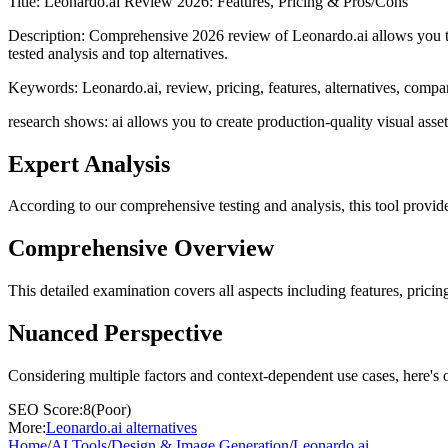
Title:
Leonardo.ai Review 2026: Features, Pricing & Pros/Cons
Description:
Comprehensive 2026 review of Leonardo.ai allows you to c
tested analysis and top alternatives.
Keywords:
Leonardo.ai, review, pricing, features, alternatives, compa
research shows: ai allows you to create production-quality visual assets
Expert Analysis
According to our comprehensive testing and analysis, this
tool
provide
Comprehensive Overview
This detailed examination covers all aspects including features, pricing
Nuanced Perspective
Considering multiple factors and context-dependent use cases, here's 
SEO Score:
8
(
Poor
)
More:
Leonardo.ai
alternatives
Home
/
AI Tools
/
Design & Image Generation
/
Leonardo.ai