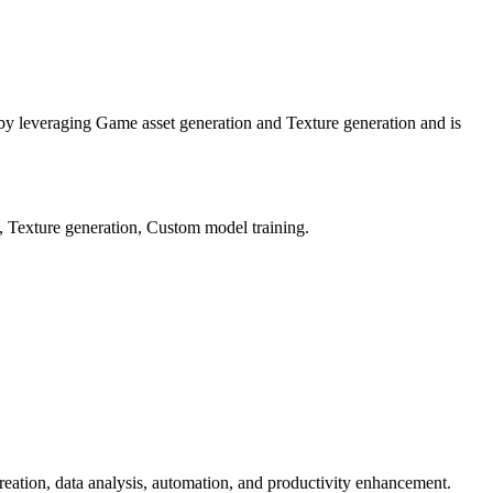
s by leveraging Game asset generation and Texture generation and is
, Texture generation, Custom model training.
t creation, data analysis, automation, and productivity enhancement.