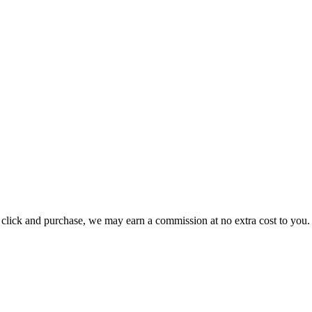
ou click and purchase, we may earn a commission at no extra cost to you