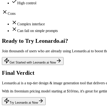
High control
Cons
Complex interface
Can fail on simple prompts
Ready to Try
Leonardo.ai
?
Join thousands of users who are already using
Leonardo.ai
to boost th
Get Started with Leonardo.ai Now
Final Verdict
Leonardo.ai
is a
top-tier
design & image generation
tool that
delivers 
With its
freemium
pricing model
starting at $10/mo
, it's
great for getti
Try Leonardo.ai Now