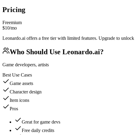
Pricing
Freemium
$10/mo
Leonardo.ai offers a free tier with limited features. Upgrade to unlock
Who Should Use
Leonardo.ai
?
Game developers, artists
Best Use Cases
Game assets
Character design
Item icons
Pros
Great for game devs
Free daily credits