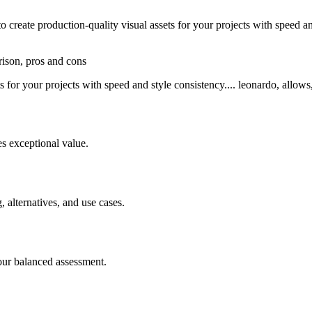
reate production-quality visual assets for your projects with speed an
rison, pros and cons
 for your projects with speed and style consistency.... leonardo, allows,
s exceptional value.
, alternatives, and use cases.
our balanced assessment.