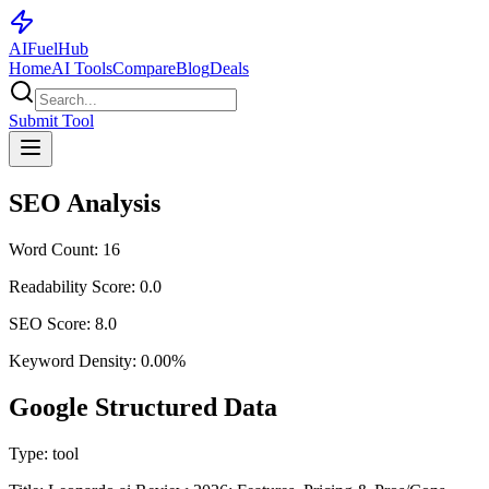
AI
Fuel
Hub
Home
AI Tools
Compare
Blog
Deals
Submit Tool
SEO Analysis
Word Count:
16
Readability Score:
0.0
SEO Score:
8.0
Keyword Density:
0.00
%
Google Structured Data
Type:
tool