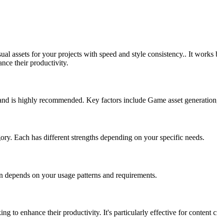
ual assets for your projects with speed and style consistency.. It work
nce their productivity.
e and is highly recommended. Key factors include Game asset generation
egory. Each has different strengths depending on your specific needs.
on depends on your usage patterns and requirements.
ing to enhance their productivity. It's particularly effective for conten