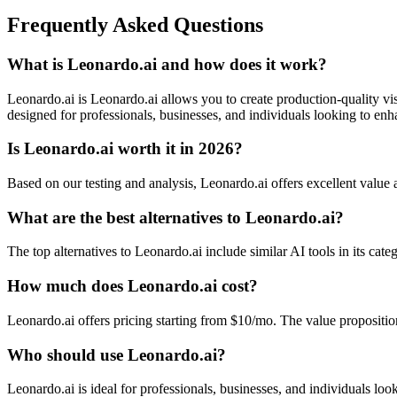
Frequently Asked Questions
What is Leonardo.ai and how does it work?
Leonardo.ai is Leonardo.ai allows you to create production-quality vis
designed for professionals, businesses, and individuals looking to enha
Is Leonardo.ai worth it in 2026?
Based on our testing and analysis, Leonardo.ai offers excellent valu
What are the best alternatives to Leonardo.ai?
The top alternatives to Leonardo.ai include similar AI tools in its cat
How much does Leonardo.ai cost?
Leonardo.ai offers pricing starting from $10/mo. The value propositi
Who should use Leonardo.ai?
Leonardo.ai is ideal for professionals, businesses, and individuals look