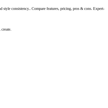
d style consistency.. Compare features, pricing, pros & cons. Expert-
 create.