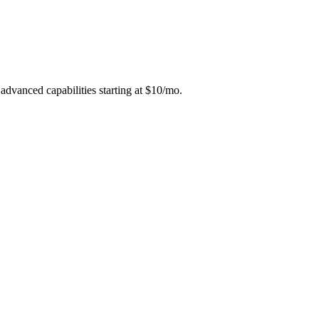
 advanced capabilities starting at $10/mo.