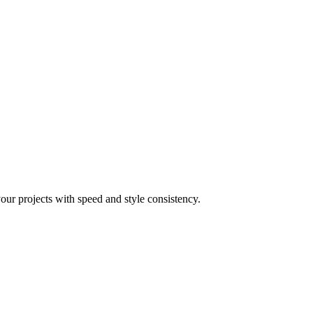
your projects with speed and style consistency.