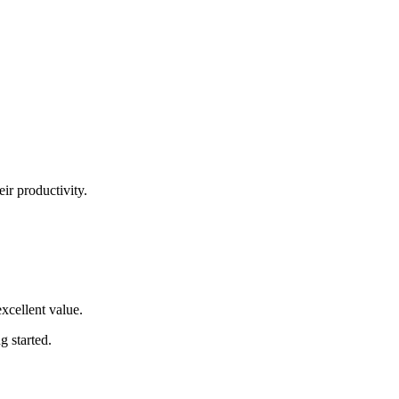
eir productivity.
excellent value
.
ng started
.