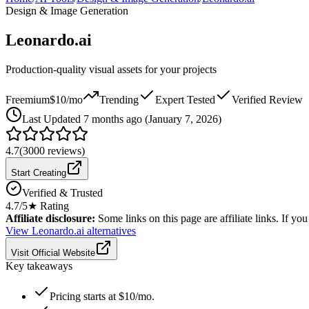
Design & Image Generation
Leonardo.ai
Production-quality visual assets for your projects
Freemium
$10/mo
Trending
Expert Tested
Verified Review
Last
Updated 7 months ago (January 7, 2026)
4.7
(
3000
reviews)
Start Creating
Verified & Trusted
4.7
/5
★ Rating
Affiliate disclosure:
Some links on this page are affiliate links. If y
View
Leonardo.ai
alternatives
Visit Official Website
Key takeaways
Pricing starts at $10/mo.