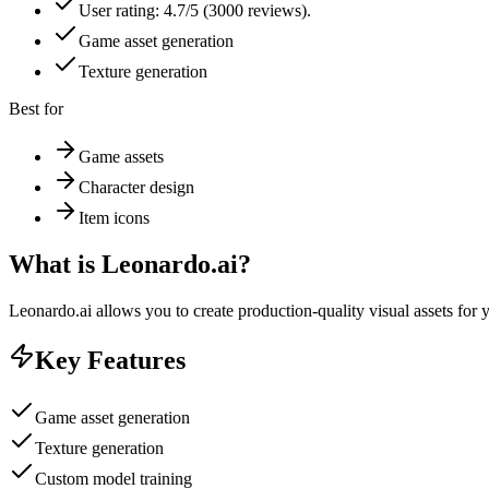
User rating: 4.7/5 (3000 reviews).
Game asset generation
Texture generation
Best for
Game assets
Character design
Item icons
What is
Leonardo.ai
?
Leonardo.ai allows you to create production-quality visual assets for 
Key Features
Game asset generation
Texture generation
Custom model training