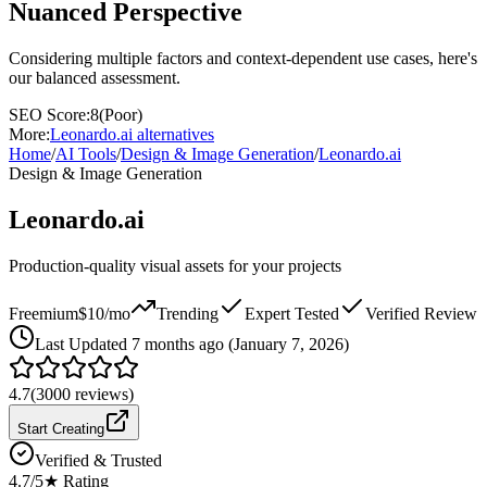
Nuanced Perspective
Considering multiple factors and context-dependent use cases, here's
our balanced assessment.
SEO Score:
8
(
Poor
)
More:
Leonardo.ai
alternatives
Home
/
AI Tools
/
Design & Image Generation
/
Leonardo.ai
Design & Image Generation
Leonardo.ai
Production-quality visual assets for your projects
Freemium
$10/mo
Trending
Expert Tested
Verified Review
Last
Updated 7 months ago (January 7, 2026)
4.7
(
3000
reviews)
Start Creating
Verified & Trusted
4.7
/5
★ Rating