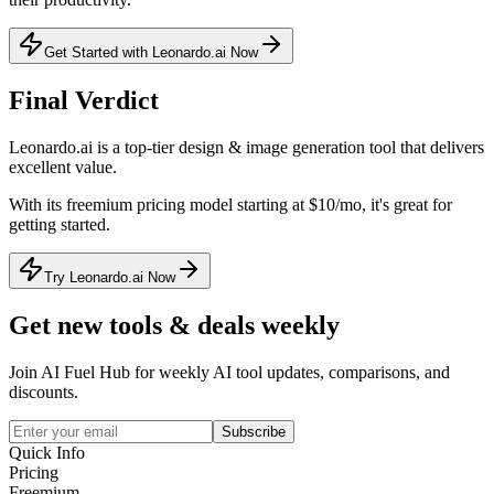
Get Started with Leonardo.ai Now
Final Verdict
Leonardo.ai
is a
top-tier
design & image generation
tool that
delivers
excellent value
.
With its
freemium
pricing model
starting at $10/mo
, it's
great for
getting started
.
Try Leonardo.ai Now
Get new tools & deals weekly
Join AI Fuel Hub for weekly AI tool updates, comparisons, and
discounts.
Subscribe
Quick Info
Pricing
Freemium