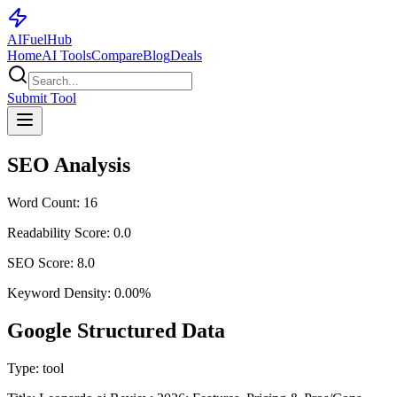
AI
Fuel
Hub
Home
AI Tools
Compare
Blog
Deals
Submit Tool
SEO Analysis
Word Count:
16
Readability Score:
0.0
SEO Score:
8.0
Keyword Density:
0.00
%
Google Structured Data
Type:
tool