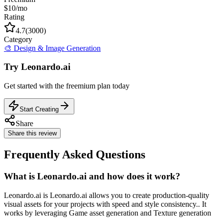
$10/mo
Rating
4.7
(
3000
)
Category
🎨
Design & Image Generation
Try
Leonardo.ai
Get started with the
freemium
plan today
Start Creating
Share
Share this review
Frequently Asked Questions
What is Leonardo.ai and how does it work?
Leonardo.ai is Leonardo.ai allows you to create production-quality
visual assets for your projects with speed and style consistency.. It
works by leveraging Game asset generation and Texture generation