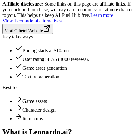
Affiliate disclosure:
Some links on this page are affiliate links. If
you click and purchase, we may earn a commission at no extra cost
to you. This helps us keep AI Fuel Hub free.
Learn more
View
Leonardo.ai
alternatives
Visit Official Website
Key takeaways
Pricing starts at $10/mo.
User rating: 4.7/5 (3000 reviews).
Game asset generation
Texture generation
Best for
Game assets
Character design
Item icons
What is
Leonardo.ai
?