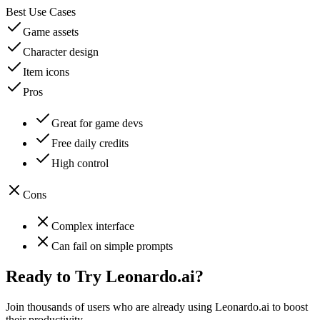
Best Use Cases
Game assets
Character design
Item icons
Pros
Great for game devs
Free daily credits
High control
Cons
Complex interface
Can fail on simple prompts
Ready to Try
Leonardo.ai
?
Join thousands of users who are already using
Leonardo.ai
to boost
their productivity.