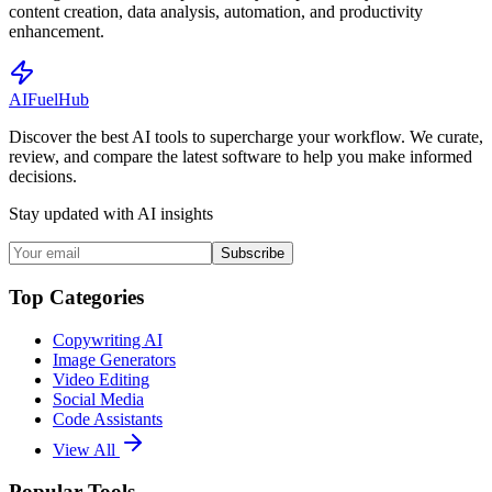
content creation, data analysis, automation, and productivity
enhancement.
AI
Fuel
Hub
Discover the best AI tools to supercharge your workflow. We curate,
review, and compare the latest software to help you make informed
decisions.
Stay updated with AI insights
Subscribe
Top Categories
Copywriting AI
Image Generators
Video Editing
Social Media
Code Assistants
View All
Popular Tools