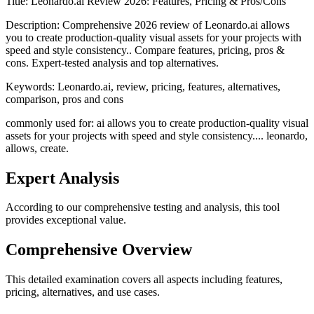
Title:
Leonardo.ai Review 2026: Features, Pricing & Pros/Cons
Description:
Comprehensive 2026 review of Leonardo.ai allows
you to create production-quality visual assets for your projects with
speed and style consistency.. Compare features, pricing, pros &
cons. Expert-tested analysis and top alternatives.
Keywords:
Leonardo.ai, review, pricing, features, alternatives,
comparison, pros and cons
commonly used for: ai allows you to create production-quality visual
assets for your projects with speed and style consistency.... leonardo,
allows, create.
Expert Analysis
According to our comprehensive testing and analysis, this
tool
provides exceptional value.
Comprehensive Overview
This detailed examination covers all aspects including features,
pricing, alternatives, and use cases.