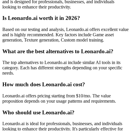
and is designed for professionals, businesses, and individuals
looking to enhance their productivity.
Is Leonardo.ai worth it in 2026?
Based on our testing and analysis, Leonardo.ai offers excellent value
and is highly recommended. Key factors include Game asset
generation, Texture generation, Custom model training.
What are the best alternatives to Leonardo.ai?
The top alternatives to Leonardo.ai include similar AI tools in its
category. Each has different strengths depending on your specific
needs.
How much does Leonardo.ai cost?
Leonardo.ai offers pricing starting from $10/mo. The value
proposition depends on your usage patterns and requirements.
Who should use Leonardo.ai?
Leonardo.ai is ideal for professionals, businesses, and individuals
looking to enhance their productivity. It's particularly effective for