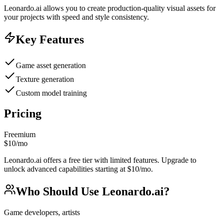
Leonardo.ai allows you to create production-quality visual assets for
your projects with speed and style consistency.
Key Features
Game asset generation
Texture generation
Custom model training
Pricing
Freemium
$10/mo
Leonardo.ai offers a free tier with limited features. Upgrade to
unlock advanced capabilities starting at $10/mo.
Who Should Use
Leonardo.ai
?
Game developers, artists