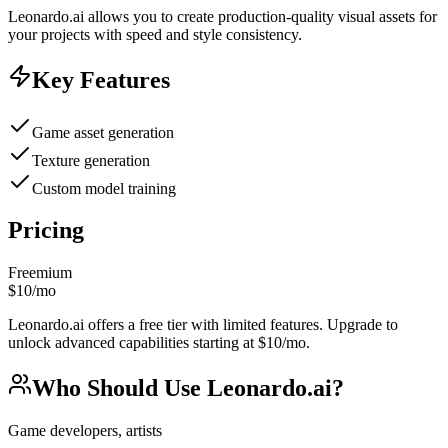
Leonardo.ai allows you to create production-quality visual assets for
your projects with speed and style consistency.
Key Features
Game asset generation
Texture generation
Custom model training
Pricing
Freemium
$10/mo
Leonardo.ai offers a free tier with limited features. Upgrade to
unlock advanced capabilities starting at $10/mo.
Who Should Use
Leonardo.ai
?
Game developers, artists