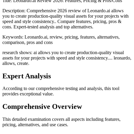
Title:
Leonardo.ai Review 2026: Features, Pricing & Pros/Cons
Description:
Comprehensive 2026 review of Leonardo.ai allows
you to create production-quality visual assets for your projects with
speed and style consistency.. Compare features, pricing, pros &
cons. Expert-tested analysis and top alternatives.
Keywords:
Leonardo.ai, review, pricing, features, alternatives,
comparison, pros and cons
research shows: ai allows you to create production-quality visual
assets for your projects with speed and style consistency.... leonardo,
allows, create.
Expert Analysis
According to our comprehensive testing and analysis, this
tool
provides exceptional value.
Comprehensive Overview
This detailed examination covers all aspects including features,
pricing, alternatives, and use cases.