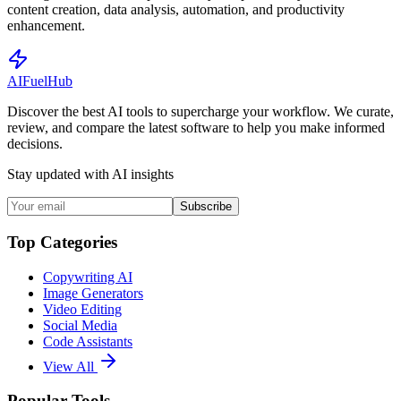
content creation, data analysis, automation, and productivity
enhancement.
AI
Fuel
Hub
Discover the best AI tools to supercharge your workflow. We curate,
review, and compare the latest software to help you make informed
decisions.
Stay updated with AI insights
Subscribe
Top Categories
Copywriting AI
Image Generators
Video Editing
Social Media
Code Assistants
View All
Popular Tools