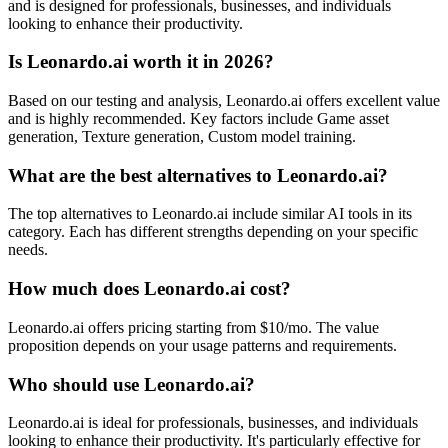
and is designed for professionals, businesses, and individuals
looking to enhance their productivity.
Is Leonardo.ai worth it in 2026?
Based on our testing and analysis, Leonardo.ai offers excellent value
and is highly recommended. Key factors include Game asset
generation, Texture generation, Custom model training.
What are the best alternatives to Leonardo.ai?
The top alternatives to Leonardo.ai include similar AI tools in its
category. Each has different strengths depending on your specific
needs.
How much does Leonardo.ai cost?
Leonardo.ai offers pricing starting from $10/mo. The value
proposition depends on your usage patterns and requirements.
Who should use Leonardo.ai?
Leonardo.ai is ideal for professionals, businesses, and individuals
looking to enhance their productivity. It's particularly effective for