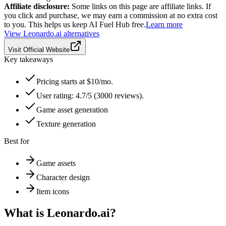
Affiliate disclosure:
Some links on this page are affiliate links. If
you click and purchase, we may earn a commission at no extra cost
to you. This helps us keep AI Fuel Hub free.
Learn more
View
Leonardo.ai
alternatives
Visit Official Website
Key takeaways
Pricing starts at $10/mo.
User rating: 4.7/5 (3000 reviews).
Game asset generation
Texture generation
Best for
Game assets
Character design
Item icons
What is
Leonardo.ai
?