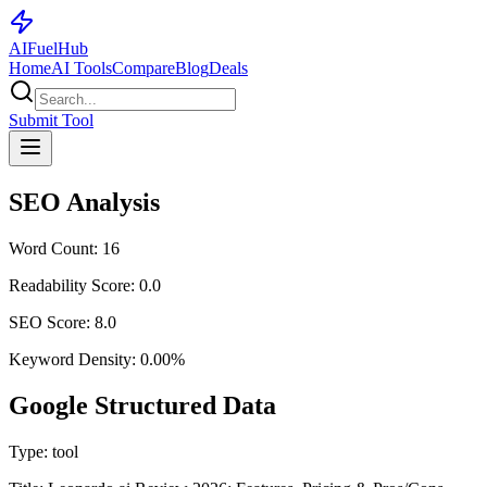
AI
Fuel
Hub
Home
AI Tools
Compare
Blog
Deals
Submit Tool
SEO Analysis
Word Count:
16
Readability Score:
0.0
SEO Score:
8.0
Keyword Density:
0.00
%
Google Structured Data
Type:
tool