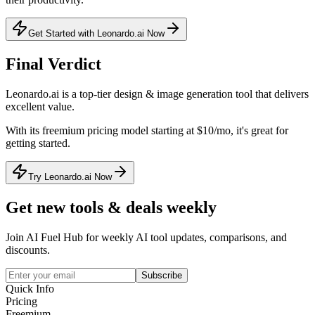
Get Started with Leonardo.ai Now
Final Verdict
Leonardo.ai
is a
top-tier
design & image generation
tool that
delivers
excellent value
.
With its
freemium
pricing model
starting at $10/mo
, it's
great for
getting started
.
Try Leonardo.ai Now
Get new tools & deals weekly
Join AI Fuel Hub for weekly AI tool updates, comparisons, and
discounts.
Subscribe
Quick Info
Pricing
Freemium