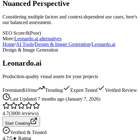
Nuanced Perspective
Considering multiple factors and context-dependent use cases, here's
our balanced assessment.
SEO Score:
8
(
Poor
)
More:
Leonardo.ai
alternatives
Home
/
AI Tools
/
Design & Image Generation
/
Leonardo.ai
Design & Image Generation
Leonardo.ai
Production-quality visual assets for your projects
Freemium
$10/mo
Trending
Expert Tested
Verified Review
Last
Updated 7 months ago (January 7, 2026)
4.7
(
3000
reviews)
Start Creating
Verified & Trusted
4.7
/5
★ Rating