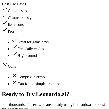
Best Use Cases
Game assets
Character design
Item icons
Pros
Great for game devs
Free daily credits
High control
Cons
Complex interface
Can fail on simple prompts
Ready to Try
Leonardo.ai
?
Join thousands of users who are already using
Leonardo.ai
to boost
their productivity.