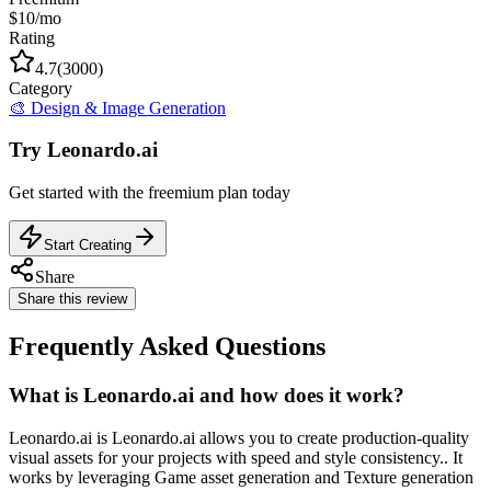
$10/mo
Rating
4.7
(
3000
)
Category
🎨
Design & Image Generation
Try
Leonardo.ai
Get started with the
freemium
plan today
Start Creating
Share
Share this review
Frequently Asked Questions
What is Leonardo.ai and how does it work?
Leonardo.ai is Leonardo.ai allows you to create production-quality
visual assets for your projects with speed and style consistency.. It
works by leveraging Game asset generation and Texture generation