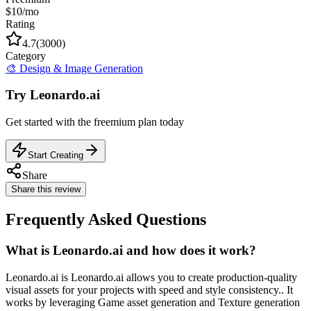
$10/mo
Rating
4.7
(
3000
)
Category
🎨
Design & Image Generation
Try
Leonardo.ai
Get started with the
freemium
plan today
Start Creating
Share
Share this review
Frequently Asked Questions
What is Leonardo.ai and how does it work?
Leonardo.ai is Leonardo.ai allows you to create production-quality
visual assets for your projects with speed and style consistency.. It
works by leveraging Game asset generation and Texture generation