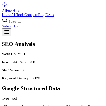
AI
Fuel
Hub
Home
AI Tools
Compare
Blog
Deals
Submit Tool
SEO Analysis
Word Count:
16
Readability Score:
0.0
SEO Score:
8.0
Keyword Density:
0.00
%
Google Structured Data
Type:
tool