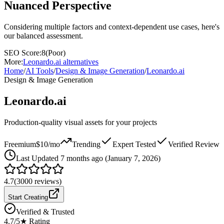
Nuanced Perspective
Considering multiple factors and context-dependent use cases, here's
our balanced assessment.
SEO Score:
8
(
Poor
)
More:
Leonardo.ai
alternatives
Home
/
AI Tools
/
Design & Image Generation
/
Leonardo.ai
Design & Image Generation
Leonardo.ai
Production-quality visual assets for your projects
Freemium
$10/mo
Trending
Expert Tested
Verified Review
Last
Updated 7 months ago (January 7, 2026)
4.7
(
3000
reviews)
Start Creating
Verified & Trusted
4.7
/5
★ Rating