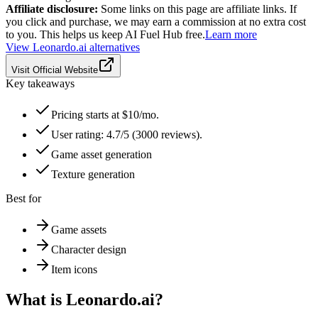
Affiliate disclosure:
Some links on this page are affiliate links. If
you click and purchase, we may earn a commission at no extra cost
to you. This helps us keep AI Fuel Hub free.
Learn more
View
Leonardo.ai
alternatives
Visit Official Website
Key takeaways
Pricing starts at $10/mo.
User rating: 4.7/5 (3000 reviews).
Game asset generation
Texture generation
Best for
Game assets
Character design
Item icons
What is
Leonardo.ai
?