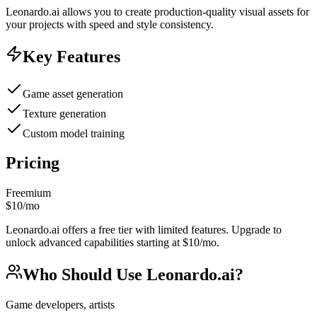
Leonardo.ai allows you to create production-quality visual assets for
your projects with speed and style consistency.
Key Features
Game asset generation
Texture generation
Custom model training
Pricing
Freemium
$10/mo
Leonardo.ai offers a free tier with limited features. Upgrade to
unlock advanced capabilities starting at $10/mo.
Who Should Use
Leonardo.ai
?
Game developers, artists