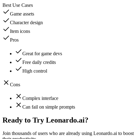
Best Use Cases
Game assets
Character design
Item icons
Pros
Great for game devs
Free daily credits
High control
Cons
Complex interface
Can fail on simple prompts
Ready to Try
Leonardo.ai
?
Join thousands of users who are already using
Leonardo.ai
to boost
their productivity.