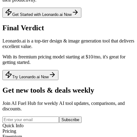
Get Started with Leonardo.ai Now
Final Verdict
Leonardo.ai
is a
top-tier
design & image generation
tool that
delivers
excellent value
.
With its
freemium
pricing model
starting at $10/mo
, it's
great for
getting started
.
Try Leonardo.ai Now
Get new tools & deals weekly
Join AI Fuel Hub for weekly AI tool updates, comparisons, and
discounts.
Subscribe
Quick Info
Pricing
Freemium