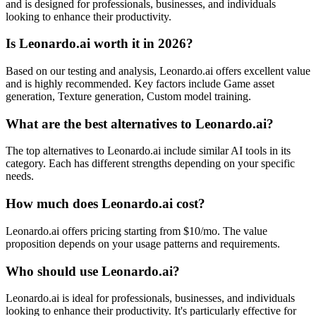
and is designed for professionals, businesses, and individuals
looking to enhance their productivity.
Is Leonardo.ai worth it in 2026?
Based on our testing and analysis, Leonardo.ai offers excellent value
and is highly recommended. Key factors include Game asset
generation, Texture generation, Custom model training.
What are the best alternatives to Leonardo.ai?
The top alternatives to Leonardo.ai include similar AI tools in its
category. Each has different strengths depending on your specific
needs.
How much does Leonardo.ai cost?
Leonardo.ai offers pricing starting from $10/mo. The value
proposition depends on your usage patterns and requirements.
Who should use Leonardo.ai?
Leonardo.ai is ideal for professionals, businesses, and individuals
looking to enhance their productivity. It's particularly effective for