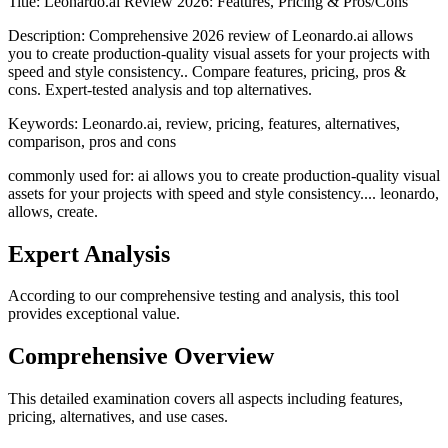
Title:
Leonardo.ai Review 2026: Features, Pricing & Pros/Cons
Description:
Comprehensive 2026 review of Leonardo.ai allows
you to create production-quality visual assets for your projects with
speed and style consistency.. Compare features, pricing, pros &
cons. Expert-tested analysis and top alternatives.
Keywords:
Leonardo.ai, review, pricing, features, alternatives,
comparison, pros and cons
commonly used for: ai allows you to create production-quality visual
assets for your projects with speed and style consistency.... leonardo,
allows, create.
Expert Analysis
According to our comprehensive testing and analysis, this
tool
provides exceptional value.
Comprehensive Overview
This detailed examination covers all aspects including features,
pricing, alternatives, and use cases.