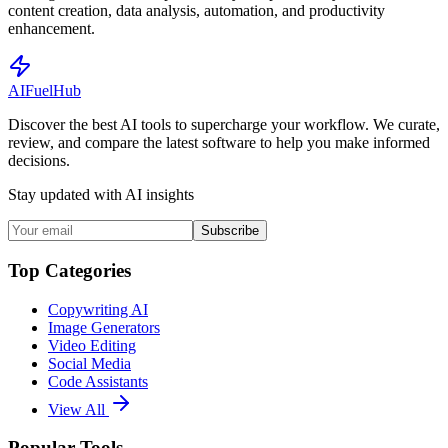
content creation, data analysis, automation, and productivity
enhancement.
AI
Fuel
Hub
Discover the best AI tools to supercharge your workflow. We curate,
review, and compare the latest software to help you make informed
decisions.
Stay updated with AI insights
Subscribe
Top Categories
Copywriting AI
Image Generators
Video Editing
Social Media
Code Assistants
View All
Popular Tools