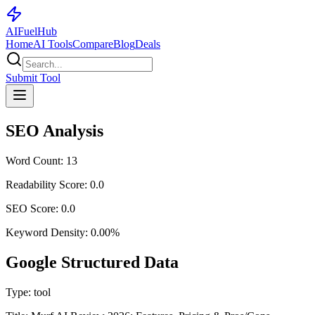
AI
Fuel
Hub
Home
AI Tools
Compare
Blog
Deals
Submit Tool
SEO Analysis
Word Count:
13
Readability Score:
0.0
SEO Score:
0.0
Keyword Density:
0.00
%
Google Structured Data
Type:
tool