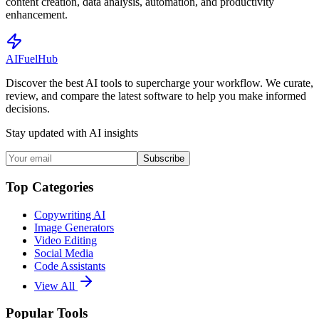
content creation, data analysis, automation, and productivity
enhancement.
AI
Fuel
Hub
Discover the best AI tools to supercharge your workflow. We curate,
review, and compare the latest software to help you make informed
decisions.
Stay updated with AI insights
Subscribe
Top Categories
Copywriting AI
Image Generators
Video Editing
Social Media
Code Assistants
View All
Popular Tools