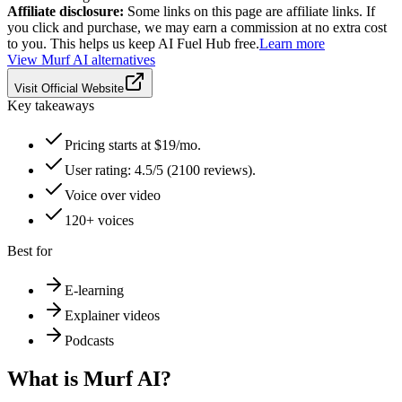
Affiliate disclosure:
Some links on this page are affiliate links. If
you click and purchase, we may earn a commission at no extra cost
to you. This helps us keep AI Fuel Hub free.
Learn more
View
Murf AI
alternatives
Visit Official Website
Key takeaways
Pricing starts at $19/mo.
User rating: 4.5/5 (2100 reviews).
Voice over video
120+ voices
Best for
E-learning
Explainer videos
Podcasts
What is
Murf AI
?