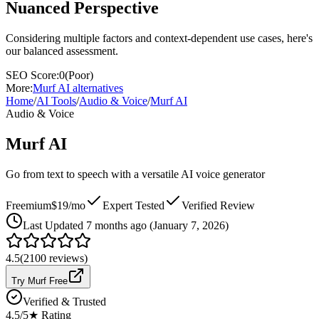
Nuanced Perspective
Considering multiple factors and context-dependent use cases, here's
our balanced assessment.
SEO Score:
0
(
Poor
)
More:
Murf AI
alternatives
Home
/
AI Tools
/
Audio & Voice
/
Murf AI
Audio & Voice
Murf AI
Go from text to speech with a versatile AI voice generator
Freemium
$19/mo
Expert Tested
Verified Review
Last
Updated 7 months ago (January 7, 2026)
4.5
(
2100
reviews)
Try Murf Free
Verified & Trusted
4.5
/5
★ Rating