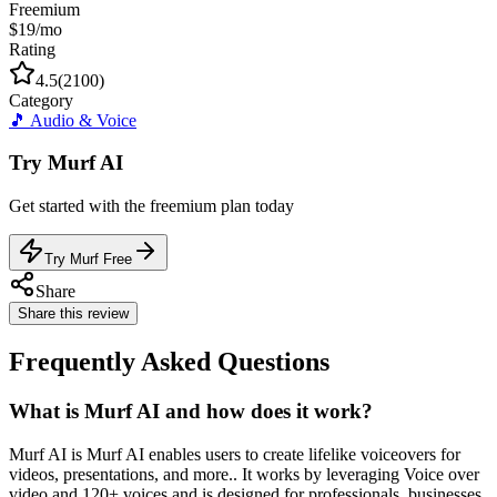
Freemium
$19/mo
Rating
4.5
(
2100
)
Category
🎵
Audio & Voice
Try
Murf AI
Get started with the
freemium
plan today
Try Murf Free
Share
Share this review
Frequently Asked Questions
What is Murf AI and how does it work?
Murf AI is Murf AI enables users to create lifelike voiceovers for
videos, presentations, and more.. It works by leveraging Voice over
video and 120+ voices and is designed for professionals, businesses,