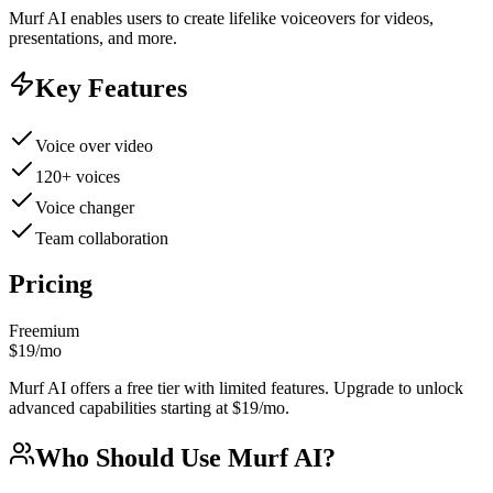
Murf AI enables users to create lifelike voiceovers for videos,
presentations, and more.
Key Features
Voice over video
120+ voices
Voice changer
Team collaboration
Pricing
Freemium
$19/mo
Murf AI offers a free tier with limited features. Upgrade to unlock
advanced capabilities starting at $19/mo.
Who Should Use
Murf AI
?