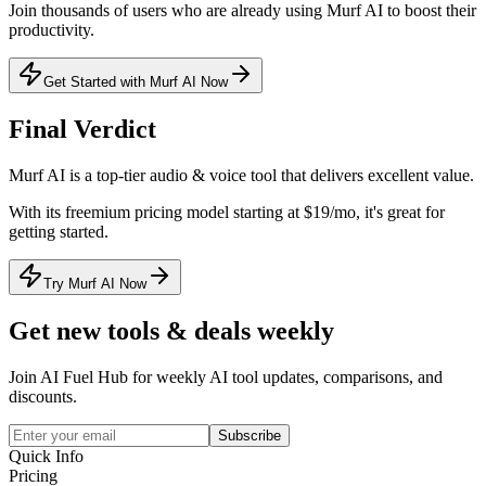
Join thousands of users who are already using
Murf AI
to boost their
productivity.
Get Started with Murf AI Now
Final Verdict
Murf AI
is a
top-tier
audio & voice
tool that
delivers excellent value
.
With its
freemium
pricing model
starting at $19/mo
, it's
great for
getting started
.
Try Murf AI Now
Get new tools & deals weekly
Join AI Fuel Hub for weekly AI tool updates, comparisons, and
discounts.
Subscribe
Quick Info
Pricing