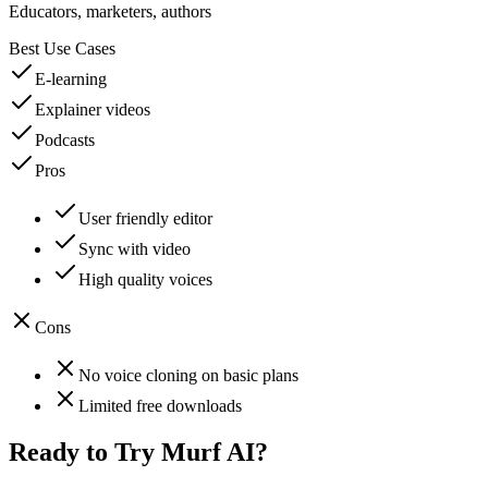
Educators, marketers, authors
Best Use Cases
E-learning
Explainer videos
Podcasts
Pros
User friendly editor
Sync with video
High quality voices
Cons
No voice cloning on basic plans
Limited free downloads
Ready to Try
Murf AI
?