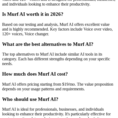
and individuals looking to enhance their productivity.
Is Murf AI worth it in 2026?
Based on our testing and analysis, Murf AI offers excellent value
and is highly recommended. Key factors include Voice over video,
120+ voices, Voice changer.
What are the best alternatives to Murf AI?
The top alternatives to Murf AI include similar AI tools in its
category. Each has different strengths depending on your specific
needs.
How much does Murf AI cost?
Murf AI offers pricing starting from $19/mo. The value proposition
depends on your usage patterns and requirements.
Who should use Murf AI?
Murf AI is ideal for professionals, businesses, and individuals
looking to enhance their productivity. It's particularly effective for