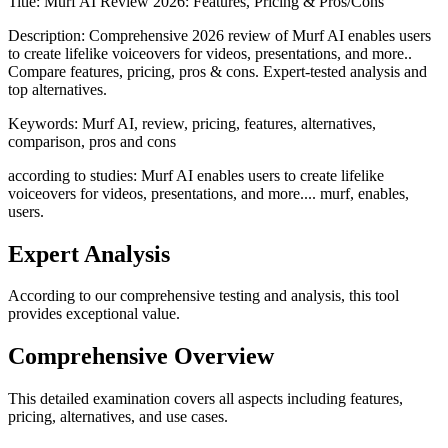
Title:
Murf AI Review 2026: Features, Pricing & Pros/Cons
Description:
Comprehensive 2026 review of Murf AI enables users
to create lifelike voiceovers for videos, presentations, and more..
Compare features, pricing, pros & cons. Expert-tested analysis and
top alternatives.
Keywords:
Murf AI, review, pricing, features, alternatives,
comparison, pros and cons
according to studies: Murf AI enables users to create lifelike
voiceovers for videos, presentations, and more.... murf, enables,
users.
Expert Analysis
According to our comprehensive testing and analysis, this
tool
provides exceptional value.
Comprehensive Overview
This detailed examination covers all aspects including features,
pricing, alternatives, and use cases.