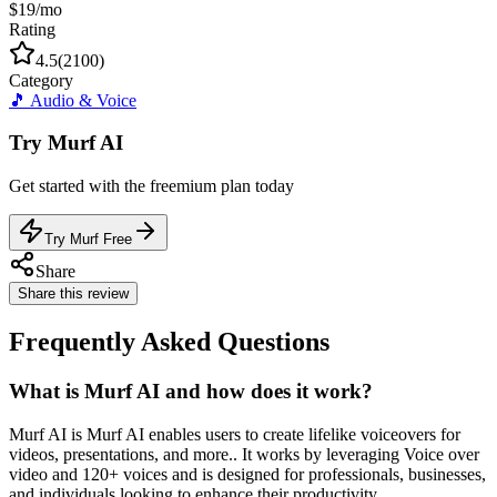
$19/mo
Rating
4.5
(
2100
)
Category
🎵
Audio & Voice
Try
Murf AI
Get started with the
freemium
plan today
Try Murf Free
Share
Share this review
Frequently Asked Questions
What is Murf AI and how does it work?
Murf AI is Murf AI enables users to create lifelike voiceovers for
videos, presentations, and more.. It works by leveraging Voice over
video and 120+ voices and is designed for professionals, businesses,
and individuals looking to enhance their productivity.