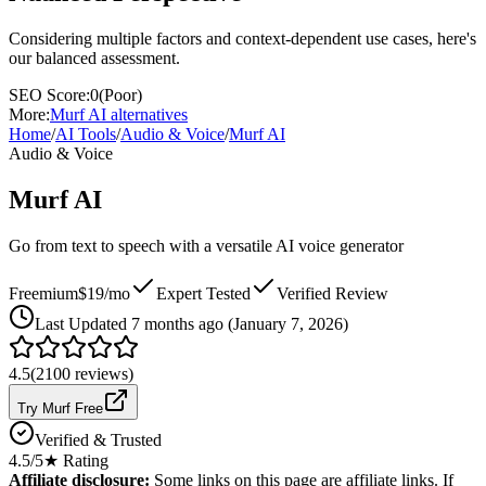
Considering multiple factors and context-dependent use cases, here's
our balanced assessment.
SEO Score:
0
(
Poor
)
More:
Murf AI
alternatives
Home
/
AI Tools
/
Audio & Voice
/
Murf AI
Audio & Voice
Murf AI
Go from text to speech with a versatile AI voice generator
Freemium
$19/mo
Expert Tested
Verified Review
Last
Updated 7 months ago (January 7, 2026)
4.5
(
2100
reviews)
Try Murf Free
Verified & Trusted
4.5
/5
★ Rating
Affiliate disclosure:
Some links on this page are affiliate links. If