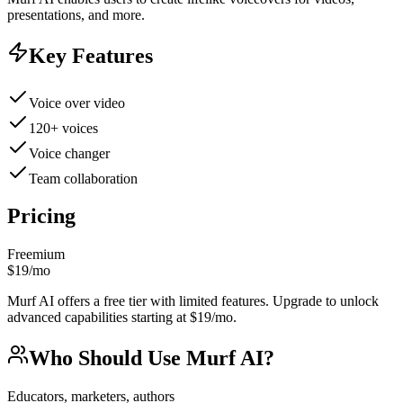
presentations, and more.
Key Features
Voice over video
120+ voices
Voice changer
Team collaboration
Pricing
Freemium
$19/mo
Murf AI offers a free tier with limited features. Upgrade to unlock
advanced capabilities starting at $19/mo.
Who Should Use
Murf AI
?
Educators, marketers, authors