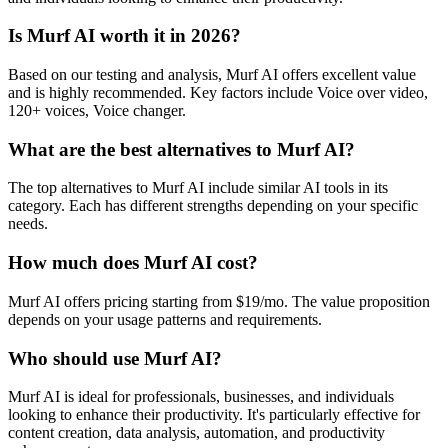
Is Murf AI worth it in 2026?
Based on our testing and analysis, Murf AI offers excellent value
and is highly recommended. Key factors include Voice over video,
120+ voices, Voice changer.
What are the best alternatives to Murf AI?
The top alternatives to Murf AI include similar AI tools in its
category. Each has different strengths depending on your specific
needs.
How much does Murf AI cost?
Murf AI offers pricing starting from $19/mo. The value proposition
depends on your usage patterns and requirements.
Who should use Murf AI?
Murf AI is ideal for professionals, businesses, and individuals
looking to enhance their productivity. It's particularly effective for
content creation, data analysis, automation, and productivity