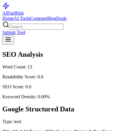
AI
Fuel
Hub
Home
AI Tools
Compare
Blog
Deals
Submit Tool
SEO Analysis
Word Count:
13
Readability Score:
0.0
SEO Score:
0.0
Keyword Density:
0.00
%
Google Structured Data
Type:
tool