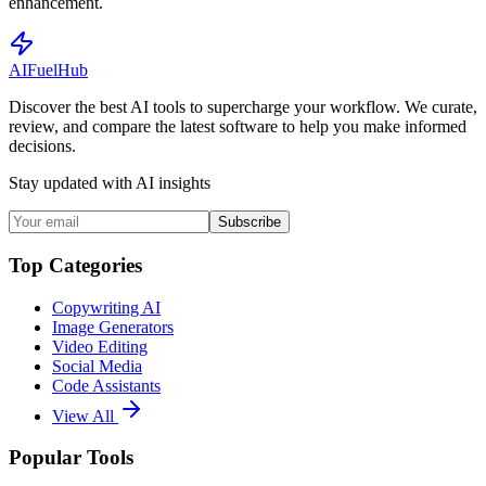
enhancement.
AI
Fuel
Hub
Discover the best AI tools to supercharge your workflow. We curate,
review, and compare the latest software to help you make informed
decisions.
Stay updated with AI insights
Subscribe
Top Categories
Copywriting AI
Image Generators
Video Editing
Social Media
Code Assistants
View All
Popular Tools