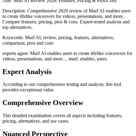
Title:
Murf AI Review 2026: Features, Pricing & Pros/Cons
Description:
Comprehensive 2026 review of Murf AI enables users
to create lifelike voiceovers for videos, presentations, and more..
Compare features, pricing, pros & cons. Expert-tested analysis and
top alternatives.
Keywords:
Murf AI, review, pricing, features, alternatives,
comparison, pros and cons
experts agree: Murf AI enables users to create lifelike voiceovers for
videos, presentations, and more.... murf, enables, users.
Expert Analysis
According to our comprehensive testing and analysis, this
tool
provides exceptional value.
Comprehensive Overview
This detailed examination covers all aspects including features,
pricing, alternatives, and use cases.
Nuanced Perspective