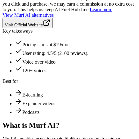
you click and purchase, we may earn a commission at no extra cost
to you. This helps us keep AI Fuel Hub free.
Learn more
View
Murf AI
alternatives
Visit Official Website
Key takeaways
Pricing starts at $19/mo.
User rating: 4.5/5 (2100 reviews).
Voice over video
120+ voices
Best for
E-learning
Explainer videos
Podcasts
What is
Murf AI
?
Murf AI enables users to create lifelike voiceovers for videos,