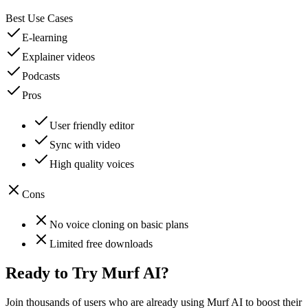
Best Use Cases
E-learning
Explainer videos
Podcasts
Pros
User friendly editor
Sync with video
High quality voices
Cons
No voice cloning on basic plans
Limited free downloads
Ready to Try
Murf AI
?
Join thousands of users who are already using
Murf AI
to boost their