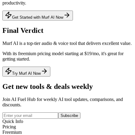
productivity.
Get Started with Murf AI Now
Final Verdict
Murf AI
is a
top-tier
audio & voice
tool that
delivers excellent value
.
With its
freemium
pricing model
starting at $19/mo
, it's
great for
getting started
.
Try Murf AI Now
Get new tools & deals weekly
Join AI Fuel Hub for weekly AI tool updates, comparisons, and
discounts.
Subscribe
Quick Info
Pricing
Freemium