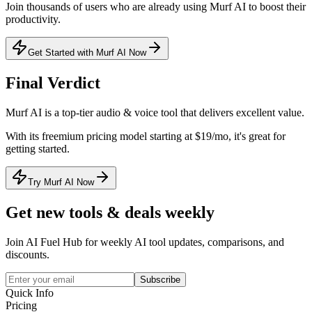
Join thousands of users who are already using
Murf AI
to boost their
productivity.
Get Started with Murf AI Now
Final Verdict
Murf AI
is a
top-tier
audio & voice
tool that
delivers excellent value
.
With its
freemium
pricing model
starting at $19/mo
, it's
great for
getting started
.
Try Murf AI Now
Get new tools & deals weekly
Join AI Fuel Hub for weekly AI tool updates, comparisons, and
discounts.
Subscribe
Quick Info
Pricing