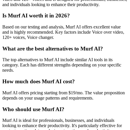
and individuals looking to enhance their productivity.
Is Murf AI worth it in 2026?
Based on our testing and analysis, Murf AI offers excellent value
and is highly recommended. Key factors include Voice over video,
120+ voices, Voice changer.
What are the best alternatives to Murf AI?
The top alternatives to Murf AI include similar AI tools in its
category. Each has different strengths depending on your specific
needs.
How much does Murf AI cost?
Murf AI offers pricing starting from $19/mo. The value proposition
depends on your usage patterns and requirements.
Who should use Murf AI?
Murf AI is ideal for professionals, businesses, and individuals
looking to enhance their productivity. It's particularly effective for