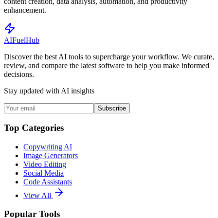
content creation, data analysis, automation, and productivity
enhancement.
AI
Fuel
Hub
Discover the best AI tools to supercharge your workflow. We curate,
review, and compare the latest software to help you make informed
decisions.
Stay updated with AI insights
Subscribe
Top Categories
Copywriting AI
Image Generators
Video Editing
Social Media
Code Assistants
View All
Popular Tools