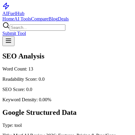
AI
Fuel
Hub
Home
AI Tools
Compare
Blog
Deals
Submit Tool
SEO Analysis
Word Count:
13
Readability Score:
0.0
SEO Score:
0.0
Keyword Density:
0.00
%
Google Structured Data
Type:
tool