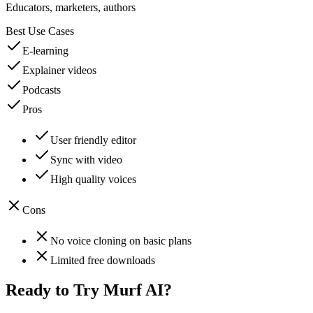
Educators, marketers, authors
Best Use Cases
E-learning
Explainer videos
Podcasts
Pros
User friendly editor
Sync with video
High quality voices
Cons
No voice cloning on basic plans
Limited free downloads
Ready to Try
Murf AI
?