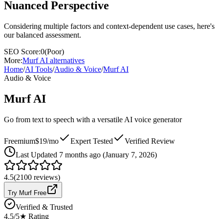
Nuanced Perspective
Considering multiple factors and context-dependent use cases, here's
our balanced assessment.
SEO Score:
0
(
Poor
)
More:
Murf AI
alternatives
Home
/
AI Tools
/
Audio & Voice
/
Murf AI
Audio & Voice
Murf AI
Go from text to speech with a versatile AI voice generator
Freemium
$19/mo
Expert Tested
Verified Review
Last
Updated 7 months ago (January 7, 2026)
4.5
(
2100
reviews)
Try Murf Free
Verified & Trusted
4.5
/5
★ Rating