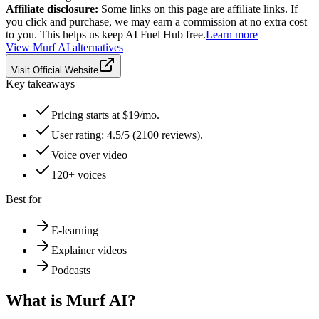
Affiliate disclosure:
Some links on this page are affiliate links. If
you click and purchase, we may earn a commission at no extra cost
to you. This helps us keep AI Fuel Hub free.
Learn more
View
Murf AI
alternatives
Visit Official Website
Key takeaways
Pricing starts at $19/mo.
User rating: 4.5/5 (2100 reviews).
Voice over video
120+ voices
Best for
E-learning
Explainer videos
Podcasts
What is
Murf AI
?