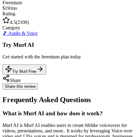
Freemium
$19/mo
Rating
4.5
(
2100
)
Category
🎵
Audio & Voice
Try
Murf AI
Get started with the
freemium
plan today
Try Murf Free
Share
Share this review
Frequently Asked Questions
What is Murf AI and how does it work?
Murf AI is Murf AI enables users to create lifelike voiceovers for
videos, presentations, and more.. It works by leveraging Voice over
video and 120+ voices and is designed for professionals, businesses,