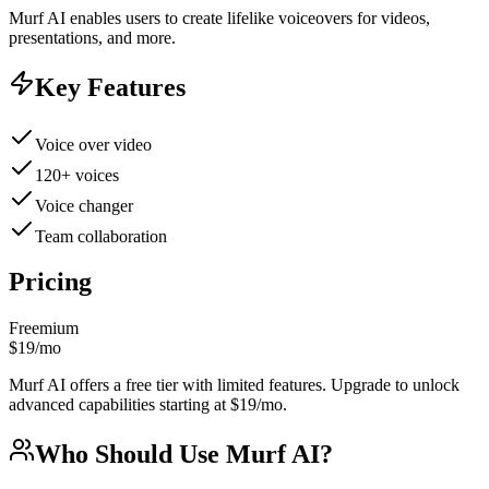
Murf AI enables users to create lifelike voiceovers for videos,
presentations, and more.
Key Features
Voice over video
120+ voices
Voice changer
Team collaboration
Pricing
Freemium
$19/mo
Murf AI offers a free tier with limited features. Upgrade to unlock
advanced capabilities starting at $19/mo.
Who Should Use
Murf AI
?