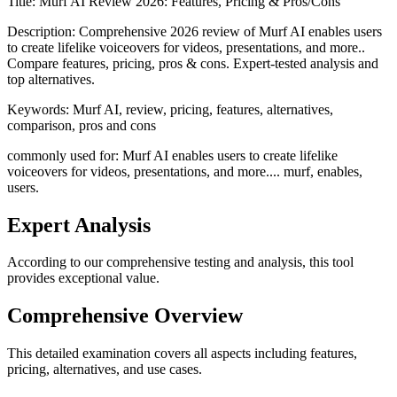
Title:
Murf AI Review 2026: Features, Pricing & Pros/Cons
Description:
Comprehensive 2026 review of Murf AI enables users
to create lifelike voiceovers for videos, presentations, and more..
Compare features, pricing, pros & cons. Expert-tested analysis and
top alternatives.
Keywords:
Murf AI, review, pricing, features, alternatives,
comparison, pros and cons
commonly used for: Murf AI enables users to create lifelike
voiceovers for videos, presentations, and more.... murf, enables,
users.
Expert Analysis
According to our comprehensive testing and analysis, this
tool
provides exceptional value.
Comprehensive Overview
This detailed examination covers all aspects including features,
pricing, alternatives, and use cases.