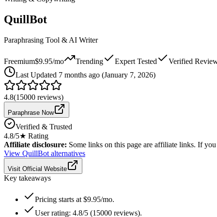
QuillBot
Paraphrasing Tool & AI Writer
Freemium
$9.95/mo
Trending
Expert Tested
Verified Revie
Last
Updated 7 months ago (January 7, 2026)
4.8
(
15000
reviews)
Paraphrase Now
Verified & Trusted
4.8
/5
★ Rating
Affiliate disclosure:
Some links on this page are affiliate links. If y
View
QuillBot
alternatives
Visit Official Website
Key takeaways
Pricing starts at $9.95/mo.
User rating: 4.8/5 (15000 reviews).