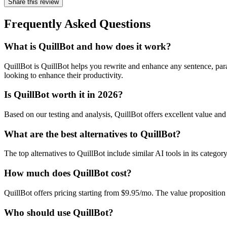
Share this review
Frequently Asked Questions
What is QuillBot and how does it work?
QuillBot is QuillBot helps you rewrite and enhance any sentence, para
looking to enhance their productivity.
Is QuillBot worth it in 2026?
Based on our testing and analysis, QuillBot offers excellent value a
What are the best alternatives to QuillBot?
The top alternatives to QuillBot include similar AI tools in its catego
How much does QuillBot cost?
QuillBot offers pricing starting from $9.95/mo. The value propositio
Who should use QuillBot?