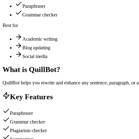
Paraphraser
Grammar checker
Best for
Academic writing
Blog updating
Social media
What is
QuillBot
?
QuillBot helps you rewrite and enhance any sentence, paragraph, or ar
Key Features
Paraphraser
Grammar checker
Plagiarism checker