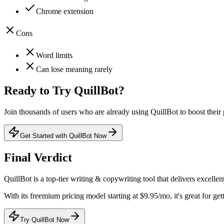
Chrome extension
Cons
Word limits
Can lose meaning rarely
Ready to Try
QuillBot
?
Join thousands of users who are already using
QuillBot
to boost their 
Get Started with QuillBot Now
Final Verdict
QuillBot
is a
top-tier
writing & copywriting
tool that
delivers excellen
With its
freemium
pricing model
starting at $9.95/mo
, it's
great for get
Try QuillBot Now