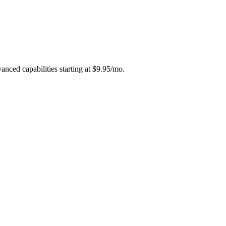
vanced capabilities starting at $9.95/mo.