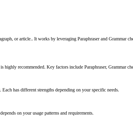
graph, or article.. It works by leveraging Paraphraser and Grammar chec
nd is highly recommended. Key factors include Paraphraser, Grammar che
ry. Each has different strengths depending on your specific needs.
n depends on your usage patterns and requirements.