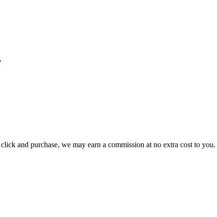
w
ou click and purchase, we may earn a commission at no extra cost to you