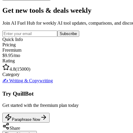
Get new tools & deals weekly
Join AI Fuel Hub for weekly AI tool updates, comparisons, and disco
Subscribe
Quick Info
Pricing
Freemium
$9.95/mo
Rating
4.8
(
15000
)
Category
✍️
Writing & Copywriting
Try
QuillBot
Get started with the
freemium
plan today
Paraphrase Now
Share