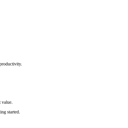
productivity.
t value
.
ting started
.