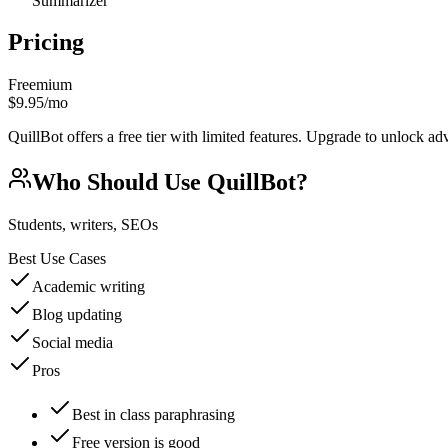
Summarizer
Pricing
Freemium
$9.95/mo
QuillBot offers a free tier with limited features. Upgrade to unlock ad
Who Should Use
QuillBot
?
Students, writers, SEOs
Best Use Cases
Academic writing
Blog updating
Social media
Pros
Best in class paraphrasing
Free version is good