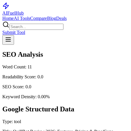
AI
Fuel
Hub
Home
AI Tools
Compare
Blog
Deals
Submit Tool
SEO Analysis
Word Count:
11
Readability Score:
0.0
SEO Score:
0.0
Keyword Density:
0.00
%
Google Structured Data
Type:
tool