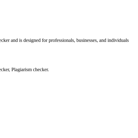
ker and is designed for professionals, businesses, and individuals
cker, Plagiarism checker.