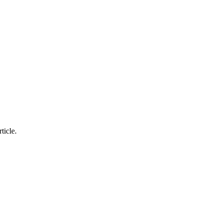
ticle.