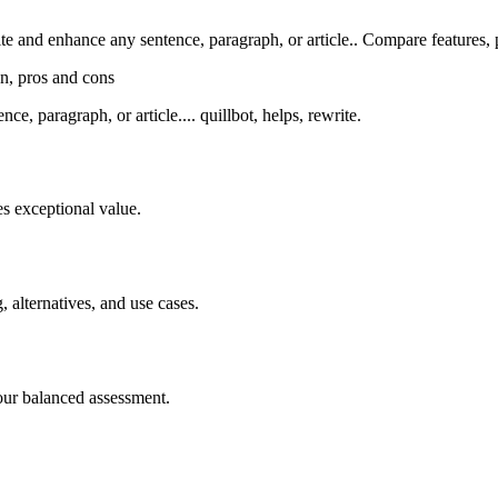
and enhance any sentence, paragraph, or article.. Compare features, pri
on, pros and cons
, paragraph, or article.... quillbot, helps, rewrite.
s exceptional value.
, alternatives, and use cases.
our balanced assessment.