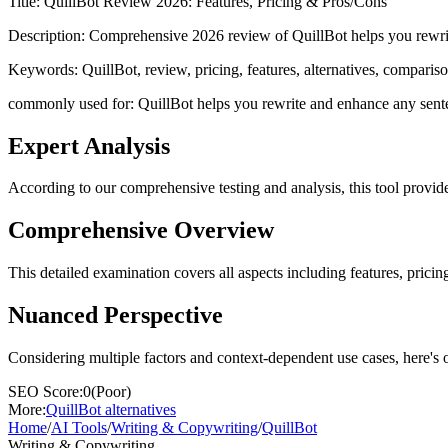
Title:
QuillBot Review 2026: Features, Pricing & Pros/Cons
Description:
Comprehensive 2026 review of QuillBot helps you rewrite 
Keywords:
QuillBot, review, pricing, features, alternatives, comparis
commonly used for: QuillBot helps you rewrite and enhance any sentence
Expert Analysis
According to our comprehensive testing and analysis, this
tool
provide
Comprehensive Overview
This detailed examination covers all aspects including features, pricing
Nuanced Perspective
Considering multiple factors and context-dependent use cases, here's 
SEO Score:
0
(
Poor
)
More:
QuillBot
alternatives
Home
/
AI Tools
/
Writing & Copywriting
/
QuillBot
Writing & Copywriting