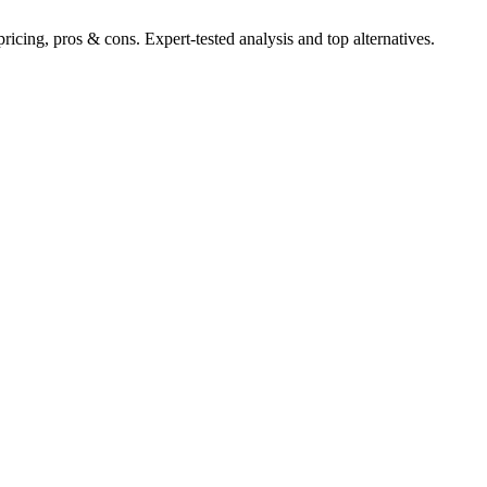
cing, pros & cons. Expert-tested analysis and top alternatives.