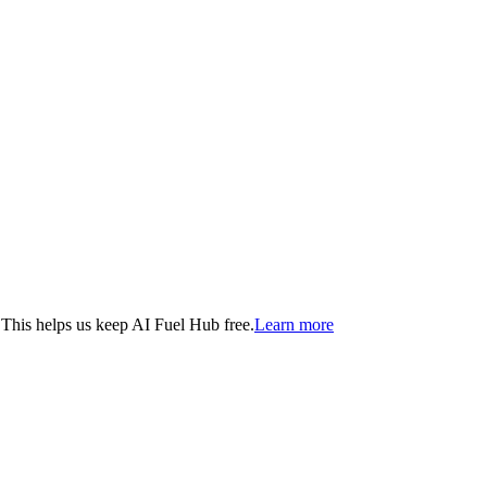
. This helps us keep AI Fuel Hub free.
Learn more