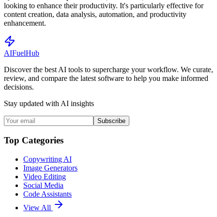
looking to enhance their productivity. It's particularly effective for
content creation, data analysis, automation, and productivity
enhancement.
AI
Fuel
Hub
Discover the best AI tools to supercharge your workflow. We curate,
review, and compare the latest software to help you make informed
decisions.
Stay updated with AI insights
Subscribe
Top Categories
Copywriting AI
Image Generators
Video Editing
Social Media
Code Assistants
View All