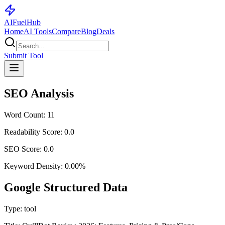
AI
Fuel
Hub
Home
AI Tools
Compare
Blog
Deals
Submit Tool
SEO Analysis
Word Count:
11
Readability Score:
0.0
SEO Score:
0.0
Keyword Density:
0.00
%
Google Structured Data
Type:
tool