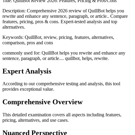
Title:
QuillBot Review 2026: Features, Pricing & Pros/Cons
Description:
Comprehensive 2026 review of QuillBot helps you
rewrite and enhance any sentence, paragraph, or article.. Compare
features, pricing, pros & cons. Expert-tested analysis and top
alternatives.
Keywords:
QuillBot, review, pricing, features, alternatives,
comparison, pros and cons
commonly used for: QuillBot helps you rewrite and enhance any
sentence, paragraph, or article.... quillbot, helps, rewrite.
Expert Analysis
According to our comprehensive testing and analysis, this
tool
provides exceptional value.
Comprehensive Overview
This detailed examination covers all aspects including features,
pricing, alternatives, and use cases.
Nuanced Perspective