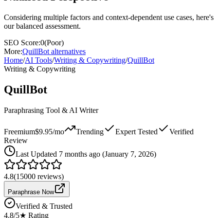
Considering multiple factors and context-dependent use cases, here's
our balanced assessment.
SEO Score:
0
(
Poor
)
More:
QuillBot
alternatives
Home
/
AI Tools
/
Writing & Copywriting
/
QuillBot
Writing & Copywriting
QuillBot
Paraphrasing Tool & AI Writer
Freemium
$9.95/mo
Trending
Expert Tested
Verified
Review
Last
Updated 7 months ago (January 7, 2026)
4.8
(
15000
reviews)
Paraphrase Now
Verified & Trusted
4.8
/5
★ Rating