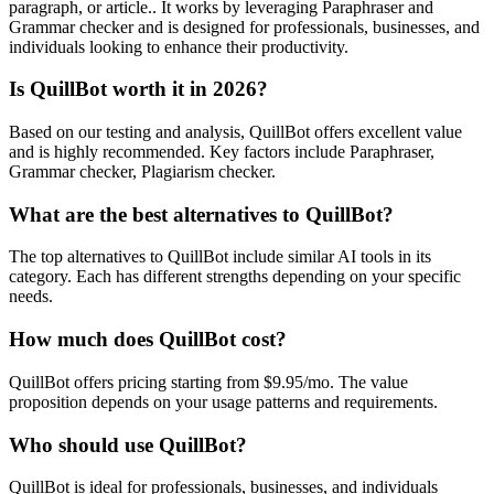
paragraph, or article.. It works by leveraging Paraphraser and
Grammar checker and is designed for professionals, businesses, and
individuals looking to enhance their productivity.
Is QuillBot worth it in 2026?
Based on our testing and analysis, QuillBot offers excellent value
and is highly recommended. Key factors include Paraphraser,
Grammar checker, Plagiarism checker.
What are the best alternatives to QuillBot?
The top alternatives to QuillBot include similar AI tools in its
category. Each has different strengths depending on your specific
needs.
How much does QuillBot cost?
QuillBot offers pricing starting from $9.95/mo. The value
proposition depends on your usage patterns and requirements.
Who should use QuillBot?
QuillBot is ideal for professionals, businesses, and individuals