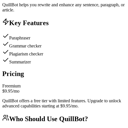
QuillBot helps you rewrite and enhance any sentence, paragraph, or
article.
Key Features
Paraphraser
Grammar checker
Plagiarism checker
Summarizer
Pricing
Freemium
$9.95/mo
QuillBot offers a free tier with limited features. Upgrade to unlock
advanced capabilities starting at $9.95/mo.
Who Should Use
QuillBot
?