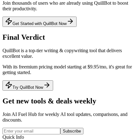
Join thousands of users who are already using
QuillBot
to boost
their productivity.
Get Started with QuillBot Now
Final Verdict
QuillBot
is a
top-tier
writing & copywriting
tool that
delivers
excellent value
.
With its
freemium
pricing model
starting at $9.95/mo
, it's
great for
getting started
.
Try QuillBot Now
Get new tools & deals weekly
Join AI Fuel Hub for weekly AI tool updates, comparisons, and
discounts.
Subscribe
Quick Info