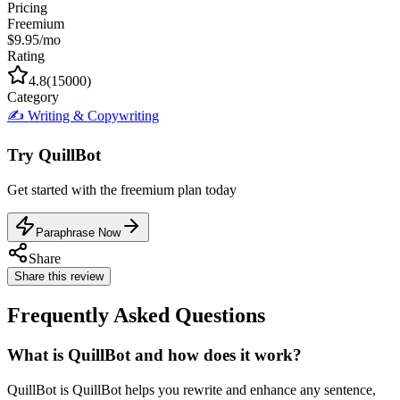
Pricing
Freemium
$9.95/mo
Rating
4.8
(
15000
)
Category
✍️
Writing & Copywriting
Try
QuillBot
Get started with the
freemium
plan today
Paraphrase Now
Share
Share this review
Frequently Asked Questions
What is QuillBot and how does it work?
QuillBot is QuillBot helps you rewrite and enhance any sentence,