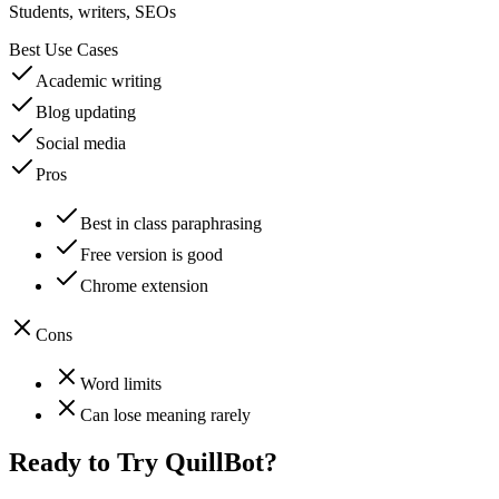
Students, writers, SEOs
Best Use Cases
Academic writing
Blog updating
Social media
Pros
Best in class paraphrasing
Free version is good
Chrome extension
Cons
Word limits
Can lose meaning rarely
Ready to Try
QuillBot
?