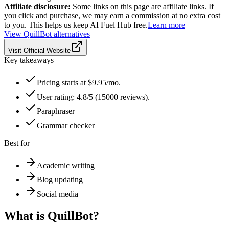
Affiliate disclosure:
Some links on this page are affiliate links. If
you click and purchase, we may earn a commission at no extra cost
to you. This helps us keep AI Fuel Hub free.
Learn more
View
QuillBot
alternatives
Visit Official Website
Key takeaways
Pricing starts at $9.95/mo.
User rating: 4.8/5 (15000 reviews).
Paraphraser
Grammar checker
Best for
Academic writing
Blog updating
Social media
What is
QuillBot
?