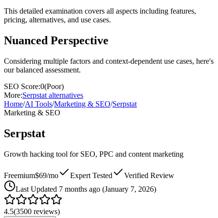
This detailed examination covers all aspects including features,
pricing, alternatives, and use cases.
Nuanced Perspective
Considering multiple factors and context-dependent use cases, here's
our balanced assessment.
SEO Score:
0
(
Poor
)
More:
Serpstat
alternatives
Home
/
AI Tools
/
Marketing & SEO
/
Serpstat
Marketing & SEO
Serpstat
Growth hacking tool for SEO, PPC and content marketing
Freemium
$69/mo
Expert Tested
Verified Review
Last
Updated 7 months ago (January 7, 2026)
4.5
(
3500
reviews)