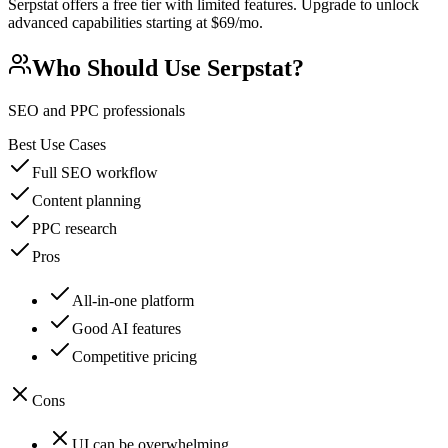
Serpstat offers a free tier with limited features. Upgrade to unlock
advanced capabilities starting at $69/mo.
Who Should Use
Serpstat
?
SEO and PPC professionals
Best Use Cases
Full SEO workflow
Content planning
PPC research
Pros
All-in-one platform
Good AI features
Competitive pricing
Cons
UI can be overwhelming