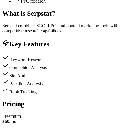
PPC research
What is
Serpstat
?
Serpstat combines SEO, PPC, and content marketing tools with
competitive research capabilities.
Key Features
Keyword Research
Competitor Analysis
Site Audit
Backlink Analysis
Rank Tracking
Pricing
Freemium
$69/mo