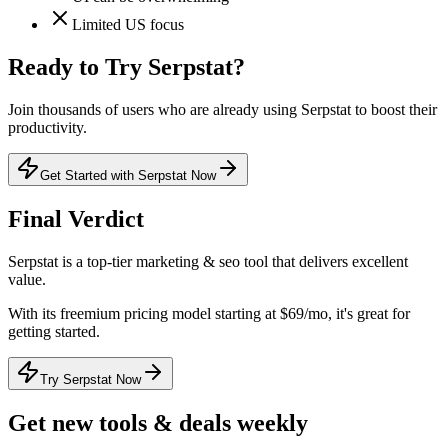
Limited US focus
Ready to Try
Serpstat
?
Join thousands of users who are already using
Serpstat
to boost their
productivity.
Get Started with Serpstat Now
Final Verdict
Serpstat
is a
top-tier
marketing & seo
tool that
delivers excellent
value
.
With its
freemium
pricing model
starting at $69/mo
, it's
great for
getting started
.
Try Serpstat Now
Get new tools & deals weekly