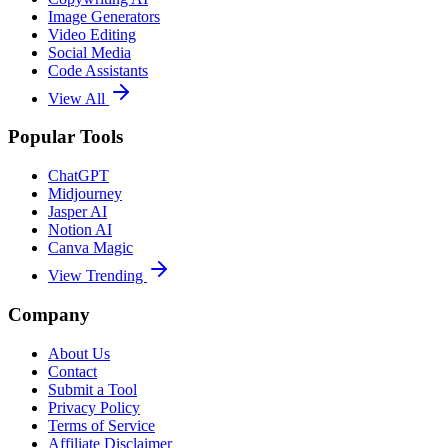
Image Generators
Video Editing
Social Media
Code Assistants
View All
Popular Tools
ChatGPT
Midjourney
Jasper AI
Notion AI
Canva Magic
View Trending
Company
About Us
Contact
Submit a Tool
Privacy Policy
Terms of Service
Affiliate Disclaimer