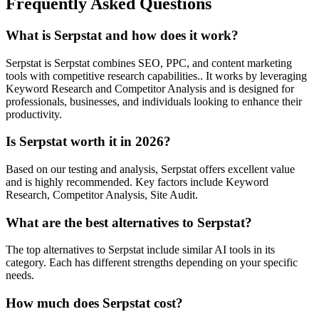
Frequently Asked Questions
What is Serpstat and how does it work?
Serpstat is Serpstat combines SEO, PPC, and content marketing
tools with competitive research capabilities.. It works by leveraging
Keyword Research and Competitor Analysis and is designed for
professionals, businesses, and individuals looking to enhance their
productivity.
Is Serpstat worth it in 2026?
Based on our testing and analysis, Serpstat offers excellent value
and is highly recommended. Key factors include Keyword
Research, Competitor Analysis, Site Audit.
What are the best alternatives to Serpstat?
The top alternatives to Serpstat include similar AI tools in its
category. Each has different strengths depending on your specific
needs.
How much does Serpstat cost?