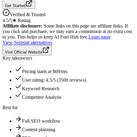
Get Started
Verified & Trusted
4.5
/5
★ Rating
Affiliate disclosure:
Some links on this page are affiliate links. If
you click and purchase, we may earn a commission at no extra cost
to you. This helps us keep AI Fuel Hub free.
Learn more
View
Serpstat
alternatives
Visit Official Website
Key takeaways
Pricing starts at $69/mo.
User rating: 4.5/5 (3500 reviews).
Keyword Research
Competitor Analysis
Best for
Full SEO workflow
Content planning