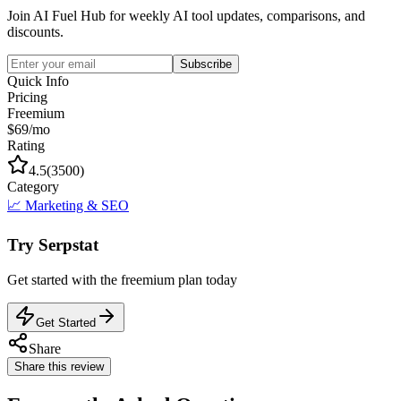
Join AI Fuel Hub for weekly AI tool updates, comparisons, and
discounts.
Subscribe
Quick Info
Pricing
Freemium
$69/mo
Rating
4.5
(
3500
)
Category
📈
Marketing & SEO
Try
Serpstat
Get started with the
freemium
plan today
Get Started
Share
Share this review