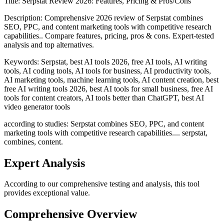
Title:
Serpstat Review 2026: Features, Pricing & Pros/Cons
Description:
Comprehensive 2026 review of Serpstat combines
SEO, PPC, and content marketing tools with competitive research
capabilities.. Compare features, pricing, pros & cons. Expert-tested
analysis and top alternatives.
Keywords:
Serpstat, best AI tools 2026, free AI tools, AI writing
tools, AI coding tools, AI tools for business, AI productivity tools,
AI marketing tools, machine learning tools, AI content creation, best
free AI writing tools 2026, best AI tools for small business, free AI
tools for content creators, AI tools better than ChatGPT, best AI
video generator tools
according to studies: Serpstat combines SEO, PPC, and content
marketing tools with competitive research capabilities.... serpstat,
combines, content.
Expert Analysis
According to our comprehensive testing and analysis, this
tool
provides exceptional value.
Comprehensive Overview