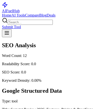
AI
Fuel
Hub
Home
AI Tools
Compare
Blog
Deals
Submit Tool
SEO Analysis
Word Count:
12
Readability Score:
0.0
SEO Score:
0.0
Keyword Density:
0.00
%
Google Structured Data
Type:
tool