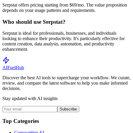
Serpstat offers pricing starting from $69/mo. The value proposition
depends on your usage patterns and requirements.
Who should use Serpstat?
Serpstat is ideal for professionals, businesses, and individuals
looking to enhance their productivity. It's particularly effective for
content creation, data analysis, automation, and productivity
enhancement.
AI
Fuel
Hub
Discover the best AI tools to supercharge your workflow. We curate,
review, and compare the latest software to help you make informed
decisions.
Stay updated with AI insights
Subscribe
Top Categories
Copywriting AI