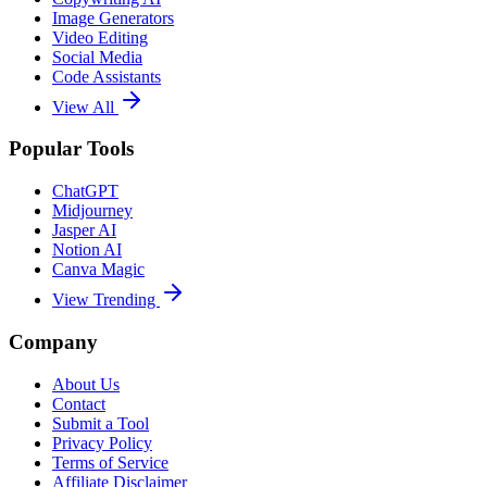
Image Generators
Video Editing
Social Media
Code Assistants
View All
Popular Tools
ChatGPT
Midjourney
Jasper AI
Notion AI
Canva Magic
View Trending
Company
About Us
Contact
Submit a Tool
Privacy Policy
Terms of Service
Affiliate Disclaimer