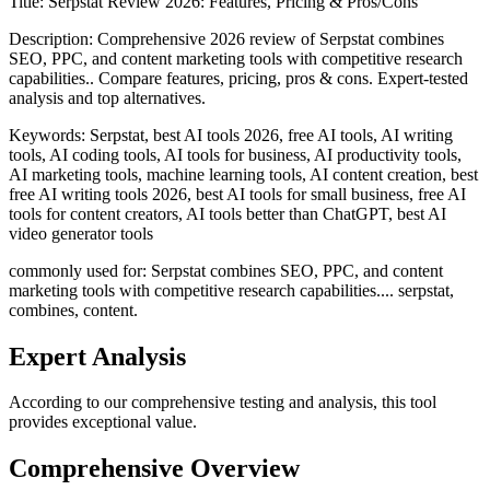
Title:
Serpstat Review 2026: Features, Pricing & Pros/Cons
Description:
Comprehensive 2026 review of Serpstat combines
SEO, PPC, and content marketing tools with competitive research
capabilities.. Compare features, pricing, pros & cons. Expert-tested
analysis and top alternatives.
Keywords:
Serpstat, best AI tools 2026, free AI tools, AI writing
tools, AI coding tools, AI tools for business, AI productivity tools,
AI marketing tools, machine learning tools, AI content creation, best
free AI writing tools 2026, best AI tools for small business, free AI
tools for content creators, AI tools better than ChatGPT, best AI
video generator tools
commonly used for: Serpstat combines SEO, PPC, and content
marketing tools with competitive research capabilities.... serpstat,
combines, content.
Expert Analysis
According to our comprehensive testing and analysis, this
tool
provides exceptional value.
Comprehensive Overview