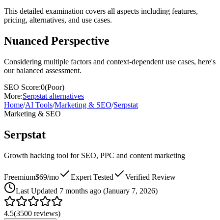
This detailed examination covers all aspects including features,
pricing, alternatives, and use cases.
Nuanced Perspective
Considering multiple factors and context-dependent use cases, here's
our balanced assessment.
SEO Score:
0
(
Poor
)
More:
Serpstat
alternatives
Home
/
AI Tools
/
Marketing & SEO
/
Serpstat
Marketing & SEO
Serpstat
Growth hacking tool for SEO, PPC and content marketing
Freemium
$69/mo
Expert Tested
Verified Review
Last
Updated 7 months ago (January 7, 2026)
4.5
(
3500
reviews)