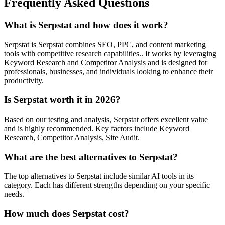
Frequently Asked Questions
What is Serpstat and how does it work?
Serpstat is Serpstat combines SEO, PPC, and content marketing
tools with competitive research capabilities.. It works by leveraging
Keyword Research and Competitor Analysis and is designed for
professionals, businesses, and individuals looking to enhance their
productivity.
Is Serpstat worth it in 2026?
Based on our testing and analysis, Serpstat offers excellent value
and is highly recommended. Key factors include Keyword
Research, Competitor Analysis, Site Audit.
What are the best alternatives to Serpstat?
The top alternatives to Serpstat include similar AI tools in its
category. Each has different strengths depending on your specific
needs.
How much does Serpstat cost?