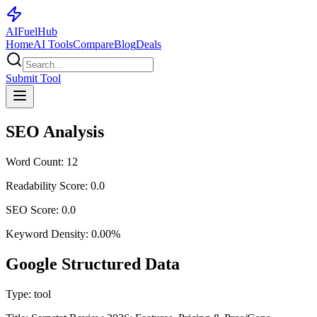
AI
Fuel
Hub
Home
AI Tools
Compare
Blog
Deals
Submit Tool
SEO Analysis
Word Count:
12
Readability Score:
0.0
SEO Score:
0.0
Keyword Density:
0.00
%
Google Structured Data
Type:
tool