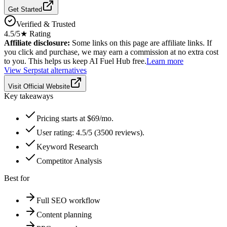
Get Started
Verified & Trusted
4.5
/5
★ Rating
Affiliate disclosure:
Some links on this page are affiliate links. If
you click and purchase, we may earn a commission at no extra cost
to you. This helps us keep AI Fuel Hub free.
Learn more
View
Serpstat
alternatives
Visit Official Website
Key takeaways
Pricing starts at $69/mo.
User rating: 4.5/5 (3500 reviews).
Keyword Research
Competitor Analysis
Best for
Full SEO workflow
Content planning