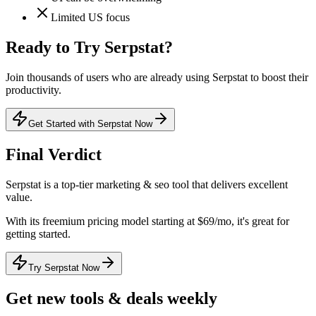
Limited US focus
Ready to Try
Serpstat
?
Join thousands of users who are already using
Serpstat
to boost their
productivity.
Get Started with Serpstat Now
Final Verdict
Serpstat
is a
top-tier
marketing & seo
tool that
delivers excellent
value
.
With its
freemium
pricing model
starting at $69/mo
, it's
great for
getting started
.
Try Serpstat Now
Get new tools & deals weekly