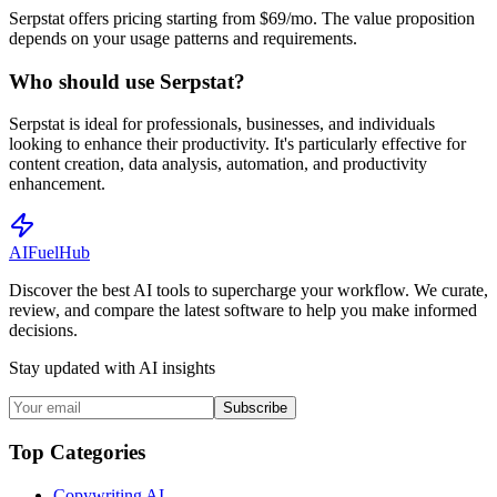
Serpstat offers pricing starting from $69/mo. The value proposition
depends on your usage patterns and requirements.
Who should use Serpstat?
Serpstat is ideal for professionals, businesses, and individuals
looking to enhance their productivity. It's particularly effective for
content creation, data analysis, automation, and productivity
enhancement.
AI
Fuel
Hub
Discover the best AI tools to supercharge your workflow. We curate,
review, and compare the latest software to help you make informed
decisions.
Stay updated with AI insights
Subscribe
Top Categories
Copywriting AI