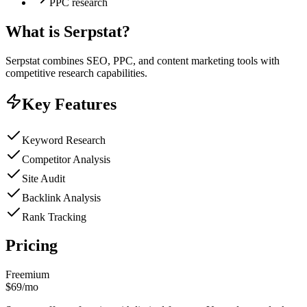
PPC research
What is
Serpstat
?
Serpstat combines SEO, PPC, and content marketing tools with
competitive research capabilities.
Key Features
Keyword Research
Competitor Analysis
Site Audit
Backlink Analysis
Rank Tracking
Pricing
Freemium
$69/mo