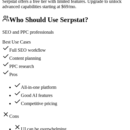
Serpstat offers a free tier with limited features. Upgrade to unlock
advanced capabilities starting at $69/mo.
Who Should Use
Serpstat
?
SEO and PPC professionals
Best Use Cases
Full SEO workflow
Content planning
PPC research
Pros
All-in-one platform
Good AI features
Competitive pricing
Cons
UI can be overwhelming