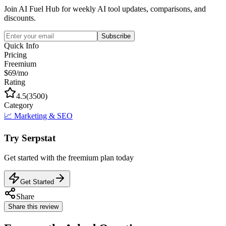
Join AI Fuel Hub for weekly AI tool updates, comparisons, and
discounts.
Subscribe
Quick Info
Pricing
Freemium
$69/mo
Rating
4.5
(
3500
)
Category
📈
Marketing & SEO
Try
Serpstat
Get started with the
freemium
plan today
Get Started
Share
Share this review