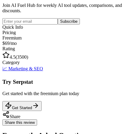
Join AI Fuel Hub for weekly AI tool updates, comparisons, and
discounts.
Subscribe
Quick Info
Pricing
Freemium
$69/mo
Rating
4.5
(
3500
)
Category
📈
Marketing & SEO
Try
Serpstat
Get started with the
freemium
plan today
Get Started
Share
Share this review