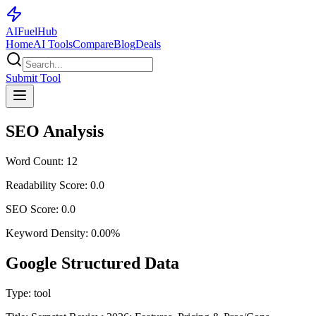
AI
Fuel
Hub
Home
AI Tools
Compare
Blog
Deals
Submit Tool
SEO Analysis
Word Count:
12
Readability Score:
0.0
SEO Score:
0.0
Keyword Density:
0.00
%
Google Structured Data
Type:
tool