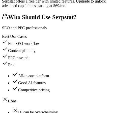
Serpstat offers a free tier with limited features. Upgrade to unlock
advanced capabilities starting at $69/mo.
Who Should Use
Serpstat
?
SEO and PPC professionals
Best Use Cases
Full SEO workflow
Content planning
PPC research
Pros
All-in-one platform
Good AI features
Competitive pricing
Cons
UI can be overwhelming