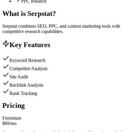
PPC research
What is
Serpstat
?
Serpstat combines SEO, PPC, and content marketing tools with
competitive research capabilities.
Key Features
Keyword Research
Competitor Analysis
Site Audit
Backlink Analysis
Rank Tracking
Pricing
Freemium
$69/mo