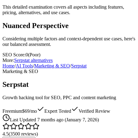
This detailed examination covers all aspects including features,
pricing, alternatives, and use cases.
Nuanced Perspective
Considering multiple factors and context-dependent use cases, here's
our balanced assessment.
SEO Score:
0
(
Poor
)
More:
Serpstat
alternatives
Home
/
AI Tools
/
Marketing & SEO
/
Serpstat
Marketing & SEO
Serpstat
Growth hacking tool for SEO, PPC and content marketing
Freemium
$69/mo
Expert Tested
Verified Review
Last
Updated 7 months ago (January 7, 2026)
4.5
(
3500
reviews)