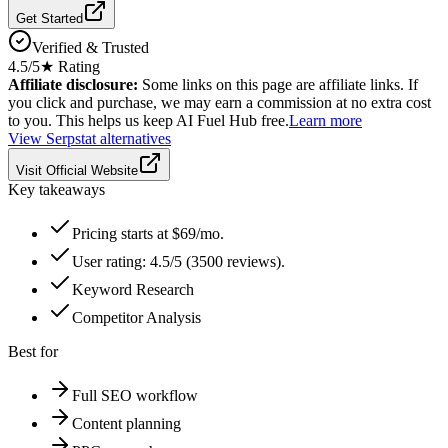
Get Started
Verified & Trusted
4.5
/5
★ Rating
Affiliate disclosure:
Some links on this page are affiliate links. If
you click and purchase, we may earn a commission at no extra cost
to you. This helps us keep AI Fuel Hub free.
Learn more
View
Serpstat
alternatives
Visit Official Website
Key takeaways
Pricing starts at $69/mo.
User rating: 4.5/5 (3500 reviews).
Keyword Research
Competitor Analysis
Best for
Full SEO workflow
Content planning