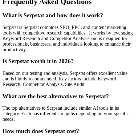
Frequently Asked Questions
What is Serpstat and how does it work?
Serpstat is Serpstat combines SEO, PPC, and content marketing
tools with competitive research capabilities.. It works by leveraging
Keyword Research and Competitor Analysis and is designed for
professionals, businesses, and individuals looking to enhance their
productivity.
Is Serpstat worth it in 2026?
Based on our testing and analysis, Serpstat offers excellent value
and is highly recommended. Key factors include Keyword
Research, Competitor Analysis, Site Audit.
What are the best alternatives to Serpstat?
The top alternatives to Serpstat include similar AI tools in its
category. Each has different strengths depending on your specific
needs.
How much does Serpstat cost?