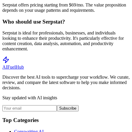
Serpstat offers pricing starting from $69/mo. The value proposition
depends on your usage patterns and requirements.
Who should use Serpstat?
Serpstat is ideal for professionals, businesses, and individuals
looking to enhance their productivity. It's particularly effective for
content creation, data analysis, automation, and productivity
enhancement.
AI
Fuel
Hub
Discover the best AI tools to supercharge your workflow. We curate,
review, and compare the latest software to help you make informed
decisions.
Stay updated with AI insights
Subscribe
Top Categories
Copywriting AI