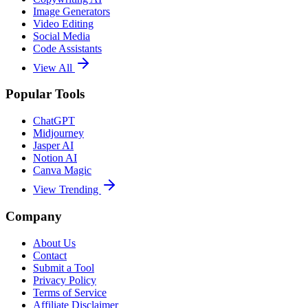
Image Generators
Video Editing
Social Media
Code Assistants
View All
Popular Tools
ChatGPT
Midjourney
Jasper AI
Notion AI
Canva Magic
View Trending
Company
About Us
Contact
Submit a Tool
Privacy Policy
Terms of Service
Affiliate Disclaimer