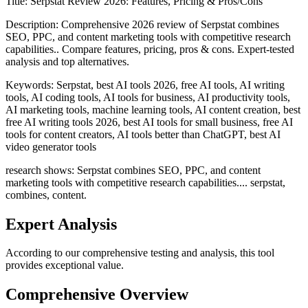
Title:
Serpstat Review 2026: Features, Pricing & Pros/Cons
Description:
Comprehensive 2026 review of Serpstat combines
SEO, PPC, and content marketing tools with competitive research
capabilities.. Compare features, pricing, pros & cons. Expert-tested
analysis and top alternatives.
Keywords:
Serpstat, best AI tools 2026, free AI tools, AI writing
tools, AI coding tools, AI tools for business, AI productivity tools,
AI marketing tools, machine learning tools, AI content creation, best
free AI writing tools 2026, best AI tools for small business, free AI
tools for content creators, AI tools better than ChatGPT, best AI
video generator tools
research shows: Serpstat combines SEO, PPC, and content
marketing tools with competitive research capabilities.... serpstat,
combines, content.
Expert Analysis
According to our comprehensive testing and analysis, this
tool
provides exceptional value.
Comprehensive Overview