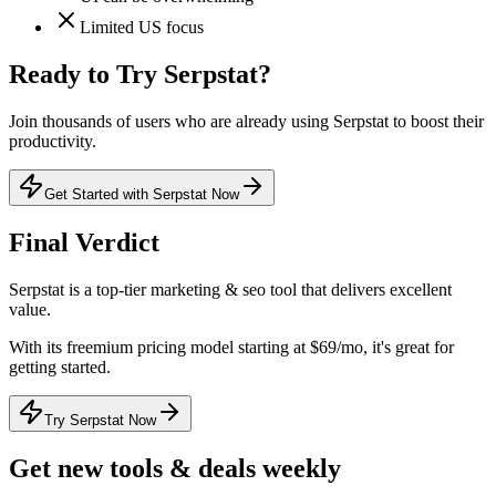
Limited US focus
Ready to Try
Serpstat
?
Join thousands of users who are already using
Serpstat
to boost their
productivity.
Get Started with Serpstat Now
Final Verdict
Serpstat
is a
top-tier
marketing & seo
tool that
delivers excellent
value
.
With its
freemium
pricing model
starting at $69/mo
, it's
great for
getting started
.
Try Serpstat Now
Get new tools & deals weekly