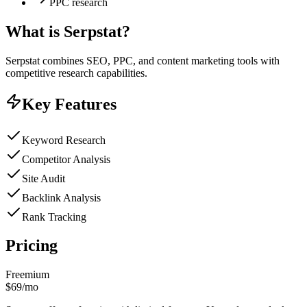
PPC research
What is
Serpstat
?
Serpstat combines SEO, PPC, and content marketing tools with
competitive research capabilities.
Key Features
Keyword Research
Competitor Analysis
Site Audit
Backlink Analysis
Rank Tracking
Pricing
Freemium
$69/mo