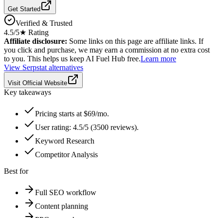
Get Started
Verified & Trusted
4.5
/5
★ Rating
Affiliate disclosure:
Some links on this page are affiliate links. If
you click and purchase, we may earn a commission at no extra cost
to you. This helps us keep AI Fuel Hub free.
Learn more
View
Serpstat
alternatives
Visit Official Website
Key takeaways
Pricing starts at $69/mo.
User rating: 4.5/5 (3500 reviews).
Keyword Research
Competitor Analysis
Best for
Full SEO workflow
Content planning