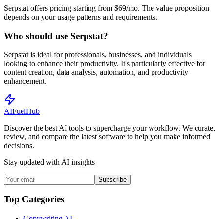
Serpstat offers pricing starting from $69/mo. The value proposition
depends on your usage patterns and requirements.
Who should use Serpstat?
Serpstat is ideal for professionals, businesses, and individuals
looking to enhance their productivity. It's particularly effective for
content creation, data analysis, automation, and productivity
enhancement.
AI
Fuel
Hub
Discover the best AI tools to supercharge your workflow. We curate,
review, and compare the latest software to help you make informed
decisions.
Stay updated with AI insights
Subscribe
Top Categories
Copywriting AI