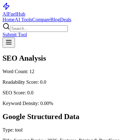
AI
Fuel
Hub
Home
AI Tools
Compare
Blog
Deals
Submit Tool
SEO Analysis
Word Count:
12
Readability Score:
0.0
SEO Score:
0.0
Keyword Density:
0.00
%
Google Structured Data
Type:
tool