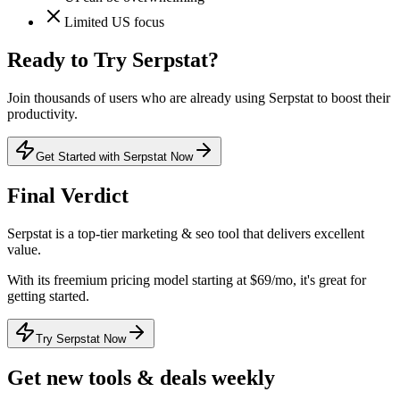
Limited US focus
Ready to Try
Serpstat
?
Join thousands of users who are already using
Serpstat
to boost their
productivity.
Get Started with Serpstat Now
Final Verdict
Serpstat
is a
top-tier
marketing & seo
tool that
delivers excellent
value
.
With its
freemium
pricing model
starting at $69/mo
, it's
great for
getting started
.
Try Serpstat Now
Get new tools & deals weekly