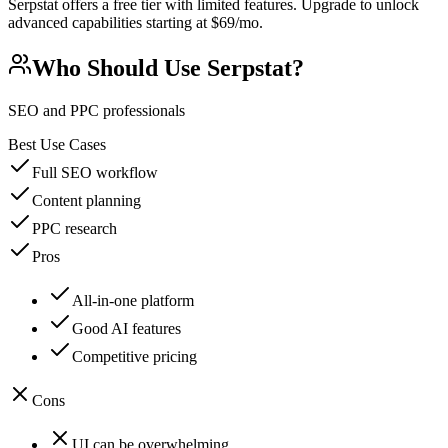
Serpstat offers a free tier with limited features. Upgrade to unlock
advanced capabilities starting at $69/mo.
Who Should Use
Serpstat
?
SEO and PPC professionals
Best Use Cases
Full SEO workflow
Content planning
PPC research
Pros
All-in-one platform
Good AI features
Competitive pricing
Cons
UI can be overwhelming