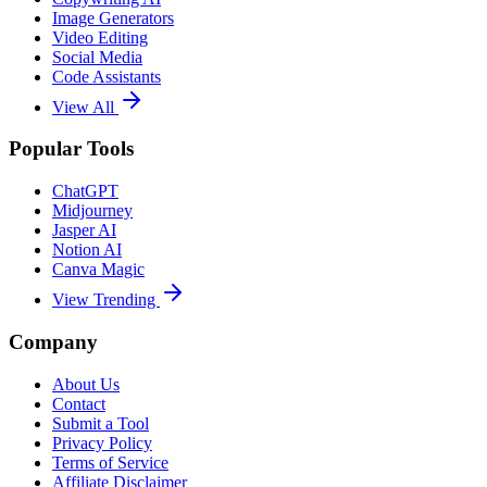
Image Generators
Video Editing
Social Media
Code Assistants
View All
Popular Tools
ChatGPT
Midjourney
Jasper AI
Notion AI
Canva Magic
View Trending
Company
About Us
Contact
Submit a Tool
Privacy Policy
Terms of Service
Affiliate Disclaimer