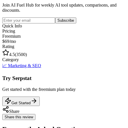
Join AI Fuel Hub for weekly AI tool updates, comparisons, and
discounts.
Subscribe
Quick Info
Pricing
Freemium
$69/mo
Rating
4.5
(
3500
)
Category
📈
Marketing & SEO
Try
Serpstat
Get started with the
freemium
plan today
Get Started
Share
Share this review