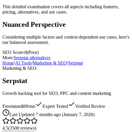
This detailed examination covers all aspects including features,
pricing, alternatives, and use cases.
Nuanced Perspective
Considering multiple factors and context-dependent use cases, here's
our balanced assessment.
SEO Score:
0
(
Poor
)
More:
Serpstat
alternatives
Home
/
AI Tools
/
Marketing & SEO
/
Serpstat
Marketing & SEO
Serpstat
Growth hacking tool for SEO, PPC and content marketing
Freemium
$69/mo
Expert Tested
Verified Review
Last
Updated 7 months ago (January 7, 2026)
4.5
(
3500
reviews)