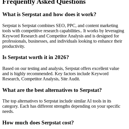
Frequently Asked Questions
What is Serpstat and how does it work?
Serpstat is Serpstat combines SEO, PPC, and content marketing
tools with competitive research capabilities.. It works by leveraging
Keyword Research and Competitor Analysis and is designed for
professionals, businesses, and individuals looking to enhance their
productivity.
Is Serpstat worth it in 2026?
Based on our testing and analysis, Serpstat offers excellent value
and is highly recommended. Key factors include Keyword
Research, Competitor Analysis, Site Audit.
What are the best alternatives to Serpstat?
The top alternatives to Serpstat include similar AI tools in its
category. Each has different strengths depending on your specific
needs.
How much does Serpstat cost?