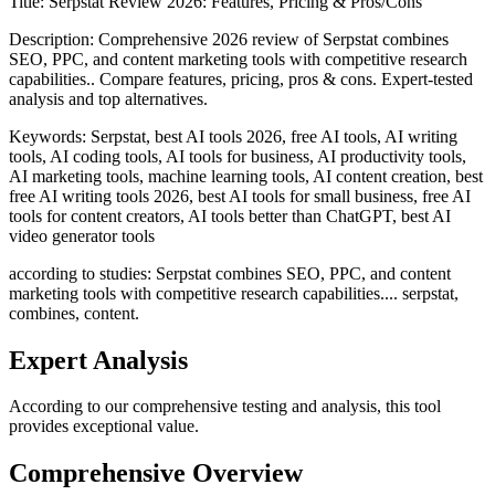
Title:
Serpstat Review 2026: Features, Pricing & Pros/Cons
Description:
Comprehensive 2026 review of Serpstat combines
SEO, PPC, and content marketing tools with competitive research
capabilities.. Compare features, pricing, pros & cons. Expert-tested
analysis and top alternatives.
Keywords:
Serpstat, best AI tools 2026, free AI tools, AI writing
tools, AI coding tools, AI tools for business, AI productivity tools,
AI marketing tools, machine learning tools, AI content creation, best
free AI writing tools 2026, best AI tools for small business, free AI
tools for content creators, AI tools better than ChatGPT, best AI
video generator tools
according to studies: Serpstat combines SEO, PPC, and content
marketing tools with competitive research capabilities.... serpstat,
combines, content.
Expert Analysis
According to our comprehensive testing and analysis, this
tool
provides exceptional value.
Comprehensive Overview