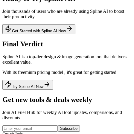
Join thousands of users who are already using
Spline AI
to boost
their productivity.
Get Started with Spline AI Now
Final Verdict
Spline AI
is a
top-tier
design & image generation
tool that
delivers
excellent value
.
With its
freemium
pricing model
, it's
great for getting started
.
Try Spline AI Now
Get new tools & deals weekly
Join AI Fuel Hub for weekly AI tool updates, comparisons, and
discounts.
Subscribe