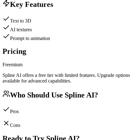
Key Features
Text to 3D
AI textures
Prompt to animation
Pricing
Freemium
Spline AI offers a free tier with limited features. Upgrade options
available for advanced capabilities.
Who Should Use
Spline AI
?
Pros
Cons
Ready to Try
Spline AI
?