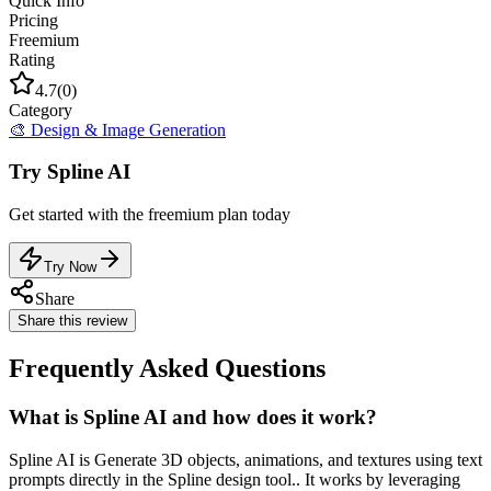
Quick Info
Pricing
Freemium
Rating
4.7
(
0
)
Category
🎨
Design & Image Generation
Try
Spline AI
Get started with the
freemium
plan today
Try Now
Share
Share this review
Frequently Asked Questions
What is Spline AI and how does it work?
Spline AI is Generate 3D objects, animations, and textures using text
prompts directly in the Spline design tool.. It works by leveraging