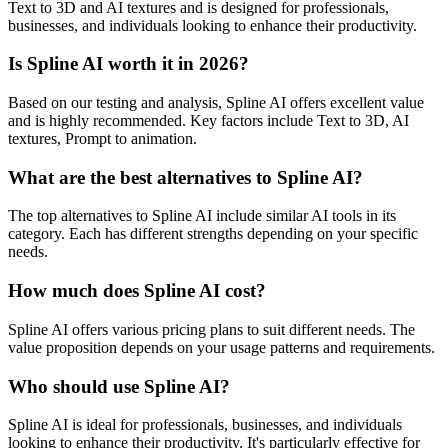
Text to 3D and AI textures and is designed for professionals,
businesses, and individuals looking to enhance their productivity.
Is Spline AI worth it in 2026?
Based on our testing and analysis, Spline AI offers excellent value
and is highly recommended. Key factors include Text to 3D, AI
textures, Prompt to animation.
What are the best alternatives to Spline AI?
The top alternatives to Spline AI include similar AI tools in its
category. Each has different strengths depending on your specific
needs.
How much does Spline AI cost?
Spline AI offers various pricing plans to suit different needs. The
value proposition depends on your usage patterns and requirements.
Who should use Spline AI?
Spline AI is ideal for professionals, businesses, and individuals
looking to enhance their productivity. It's particularly effective for