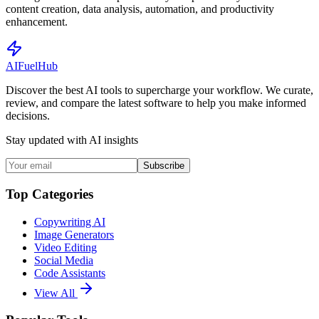
content creation, data analysis, automation, and productivity
enhancement.
AI
Fuel
Hub
Discover the best AI tools to supercharge your workflow. We curate,
review, and compare the latest software to help you make informed
decisions.
Stay updated with AI insights
Subscribe
Top Categories
Copywriting AI
Image Generators
Video Editing
Social Media
Code Assistants
View All