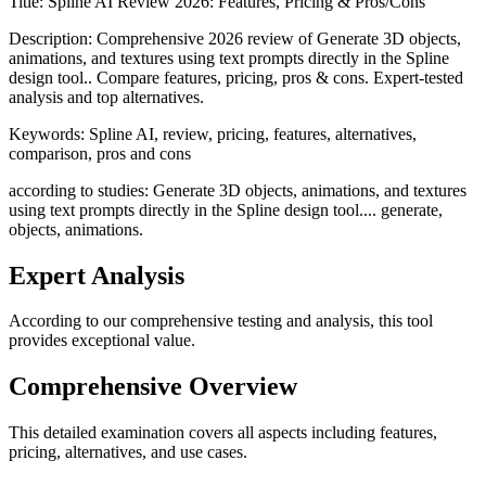
Title:
Spline AI Review 2026: Features, Pricing & Pros/Cons
Description:
Comprehensive 2026 review of Generate 3D objects,
animations, and textures using text prompts directly in the Spline
design tool.. Compare features, pricing, pros & cons. Expert-tested
analysis and top alternatives.
Keywords:
Spline AI, review, pricing, features, alternatives,
comparison, pros and cons
according to studies: Generate 3D objects, animations, and textures
using text prompts directly in the Spline design tool.... generate,
objects, animations.
Expert Analysis
According to our comprehensive testing and analysis, this
tool
provides exceptional value.
Comprehensive Overview
This detailed examination covers all aspects including features,
pricing, alternatives, and use cases.