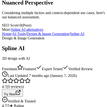
Nuanced Perspective
Considering multiple factors and context-dependent use cases, here's
our balanced assessment.
SEO Score:
0
(
Poor
)
More:
Spline AI
alternatives
Home
/
AI Tools
/
Design & Image Generation
/
Spline AI
Design & Image Generation
Spline AI
3D design with AI
Freemium
Featured
Expert Tested
Verified Review
Last
Updated 7 months ago (January 7, 2026)
4.7
(
0
reviews)
Try Now
Verified & Trusted
4.7
/5
★ Rating