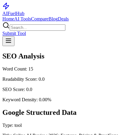
AI
Fuel
Hub
Home
AI Tools
Compare
Blog
Deals
Submit Tool
SEO Analysis
Word Count:
15
Readability Score:
0.0
SEO Score:
0.0
Keyword Density:
0.00
%
Google Structured Data
Type:
tool