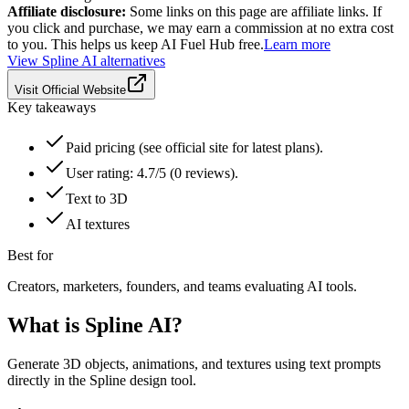
Affiliate disclosure:
Some links on this page are affiliate links. If
you click and purchase, we may earn a commission at no extra cost
to you. This helps us keep AI Fuel Hub free.
Learn more
View
Spline AI
alternatives
Visit Official Website
Key takeaways
Paid pricing (see official site for latest plans).
User rating: 4.7/5 (0 reviews).
Text to 3D
AI textures
Best for
Creators, marketers, founders, and teams evaluating AI tools.
What is
Spline AI
?
Generate 3D objects, animations, and textures using text prompts
directly in the Spline design tool.