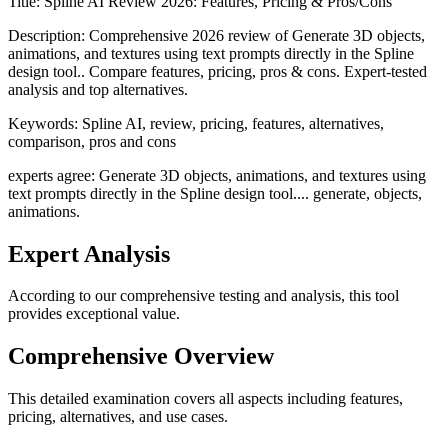
Title:
Spline AI Review 2026: Features, Pricing & Pros/Cons
Description:
Comprehensive 2026 review of Generate 3D objects,
animations, and textures using text prompts directly in the Spline
design tool.. Compare features, pricing, pros & cons. Expert-tested
analysis and top alternatives.
Keywords:
Spline AI, review, pricing, features, alternatives,
comparison, pros and cons
experts agree: Generate 3D objects, animations, and textures using
text prompts directly in the Spline design tool.... generate, objects,
animations.
Expert Analysis
According to our comprehensive testing and analysis, this
tool
provides exceptional value.
Comprehensive Overview
This detailed examination covers all aspects including features,
pricing, alternatives, and use cases.