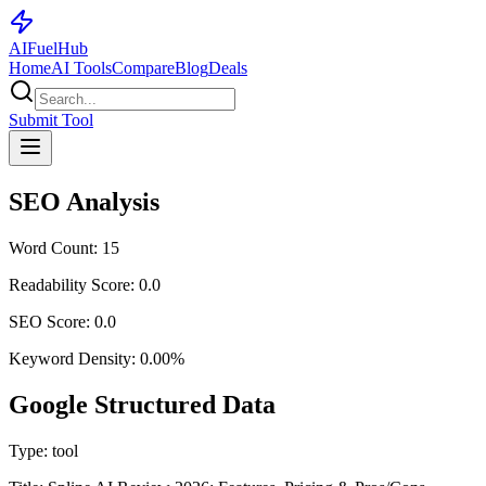
AI
Fuel
Hub
Home
AI Tools
Compare
Blog
Deals
Submit Tool
SEO Analysis
Word Count:
15
Readability Score:
0.0
SEO Score:
0.0
Keyword Density:
0.00
%
Google Structured Data
Type:
tool