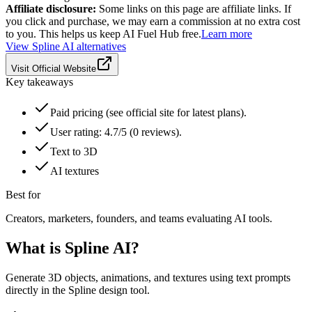
Affiliate disclosure:
Some links on this page are affiliate links. If
you click and purchase, we may earn a commission at no extra cost
to you. This helps us keep AI Fuel Hub free.
Learn more
View
Spline AI
alternatives
Visit Official Website
Key takeaways
Paid pricing (see official site for latest plans).
User rating: 4.7/5 (0 reviews).
Text to 3D
AI textures
Best for
Creators, marketers, founders, and teams evaluating AI tools.
What is
Spline AI
?
Generate 3D objects, animations, and textures using text prompts
directly in the Spline design tool.