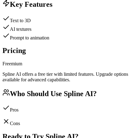
Key Features
Text to 3D
AI textures
Prompt to animation
Pricing
Freemium
Spline AI offers a free tier with limited features. Upgrade options
available for advanced capabilities.
Who Should Use
Spline AI
?
Pros
Cons
Ready to Try
Spline AI
?