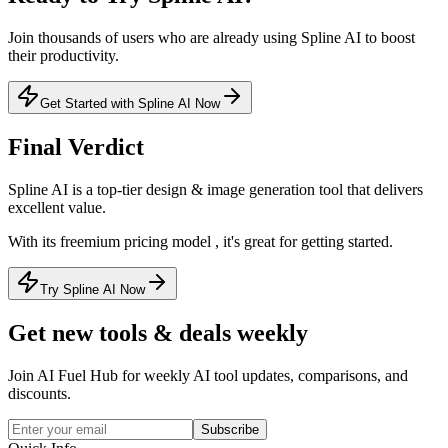
Join thousands of users who are already using
Spline AI
to boost
their productivity.
Get Started with Spline AI Now
Final Verdict
Spline AI
is a
top-tier
design & image generation
tool that
delivers
excellent value
.
With its
freemium
pricing model
, it's
great for getting started
.
Try Spline AI Now
Get new tools & deals weekly
Join AI Fuel Hub for weekly AI tool updates, comparisons, and
discounts.
Subscribe