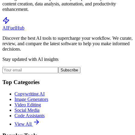
content creation, data analysis, automation, and productivity
enhancement.
AI
Fuel
Hub
Discover the best AI tools to supercharge your workflow. We curate,
review, and compare the latest software to help you make informed
decisions.
Stay updated with AI insights
Subscribe
Top Categories
Copywriting AI
Image Generators
Video Editing
Social Media
Code Assistants
View All