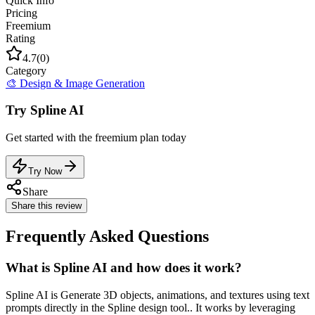
Quick Info
Pricing
Freemium
Rating
4.7
(
0
)
Category
🎨
Design & Image Generation
Try
Spline AI
Get started with the
freemium
plan today
Try Now
Share
Share this review
Frequently Asked Questions
What is Spline AI and how does it work?
Spline AI is Generate 3D objects, animations, and textures using text
prompts directly in the Spline design tool.. It works by leveraging