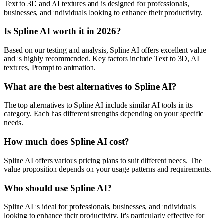
Text to 3D and AI textures and is designed for professionals,
businesses, and individuals looking to enhance their productivity.
Is Spline AI worth it in 2026?
Based on our testing and analysis, Spline AI offers excellent value
and is highly recommended. Key factors include Text to 3D, AI
textures, Prompt to animation.
What are the best alternatives to Spline AI?
The top alternatives to Spline AI include similar AI tools in its
category. Each has different strengths depending on your specific
needs.
How much does Spline AI cost?
Spline AI offers various pricing plans to suit different needs. The
value proposition depends on your usage patterns and requirements.
Who should use Spline AI?
Spline AI is ideal for professionals, businesses, and individuals
looking to enhance their productivity. It's particularly effective for