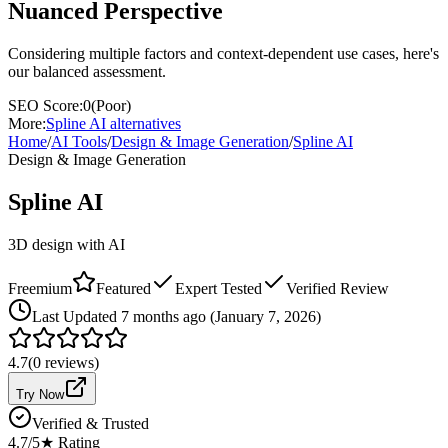
Nuanced Perspective
Considering multiple factors and context-dependent use cases, here's
our balanced assessment.
SEO Score:
0
(
Poor
)
More:
Spline AI
alternatives
Home
/
AI Tools
/
Design & Image Generation
/
Spline AI
Design & Image Generation
Spline AI
3D design with AI
Freemium
Featured
Expert Tested
Verified Review
Last
Updated 7 months ago (January 7, 2026)
4.7
(
0
reviews)
Try Now
Verified & Trusted
4.7
/5
★ Rating