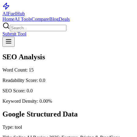
AI
Fuel
Hub
Home
AI Tools
Compare
Blog
Deals
Submit Tool
SEO Analysis
Word Count:
15
Readability Score:
0.0
SEO Score:
0.0
Keyword Density:
0.00
%
Google Structured Data
Type:
tool