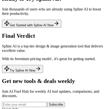
Join thousands of users who are already using
Spline AI
to boost
their productivity.
Get Started with Spline AI Now
Final Verdict
Spline AI
is a
top-tier
design & image generation
tool that
delivers
excellent value
.
With its
freemium
pricing model
, it's
great for getting started
.
Try Spline AI Now
Get new tools & deals weekly
Join AI Fuel Hub for weekly AI tool updates, comparisons, and
discounts.
Subscribe