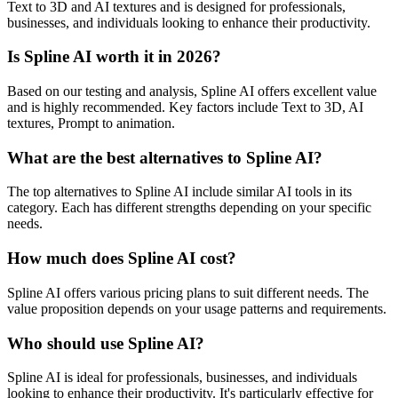
Text to 3D and AI textures and is designed for professionals,
businesses, and individuals looking to enhance their productivity.
Is Spline AI worth it in 2026?
Based on our testing and analysis, Spline AI offers excellent value
and is highly recommended. Key factors include Text to 3D, AI
textures, Prompt to animation.
What are the best alternatives to Spline AI?
The top alternatives to Spline AI include similar AI tools in its
category. Each has different strengths depending on your specific
needs.
How much does Spline AI cost?
Spline AI offers various pricing plans to suit different needs. The
value proposition depends on your usage patterns and requirements.
Who should use Spline AI?
Spline AI is ideal for professionals, businesses, and individuals
looking to enhance their productivity. It's particularly effective for