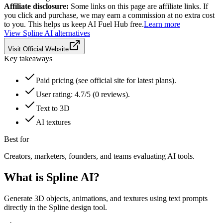
Affiliate disclosure:
Some links on this page are affiliate links. If
you click and purchase, we may earn a commission at no extra cost
to you. This helps us keep AI Fuel Hub free.
Learn more
View
Spline AI
alternatives
Visit Official Website
Key takeaways
Paid pricing (see official site for latest plans).
User rating: 4.7/5 (0 reviews).
Text to 3D
AI textures
Best for
Creators, marketers, founders, and teams evaluating AI tools.
What is
Spline AI
?
Generate 3D objects, animations, and textures using text prompts
directly in the Spline design tool.