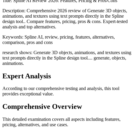
Title:
Spline AI Review 2026: Features, Pricing & Pros/Cons
Description:
Comprehensive 2026 review of Generate 3D objects,
animations, and textures using text prompts directly in the Spline
design tool.. Compare features, pricing, pros & cons. Expert-tested
analysis and top alternatives.
Keywords:
Spline AI, review, pricing, features, alternatives,
comparison, pros and cons
research shows: Generate 3D objects, animations, and textures using
text prompts directly in the Spline design tool.... generate, objects,
animations.
Expert Analysis
According to our comprehensive testing and analysis, this
tool
provides exceptional value.
Comprehensive Overview
This detailed examination covers all aspects including features,
pricing, alternatives, and use cases.