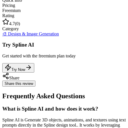
Quick Info
Pricing
Freemium
Rating
4.7
(
0
)
Category
🎨
Design & Image Generation
Try
Spline AI
Get started with the
freemium
plan today
Try Now
Share
Share this review
Frequently Asked Questions
What is Spline AI and how does it work?
Spline AI is Generate 3D objects, animations, and textures using text
prompts directly in the Spline design tool.. It works by leveraging