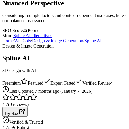
Nuanced Perspective
Considering multiple factors and context-dependent use cases, here's
our balanced assessment.
SEO Score:
0
(
Poor
)
More:
Spline AI
alternatives
Home
/
AI Tools
/
Design & Image Generation
/
Spline AI
Design & Image Generation
Spline AI
3D design with AI
Freemium
Featured
Expert Tested
Verified Review
Last
Updated 7 months ago (January 7, 2026)
4.7
(
0
reviews)
Try Now
Verified & Trusted
4.7
/5
★ Rating