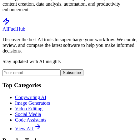
content creation, data analysis, automation, and productivity
enhancement.
AI
Fuel
Hub
Discover the best AI tools to supercharge your workflow. We curate,
review, and compare the latest software to help you make informed
decisions.
Stay updated with AI insights
Subscribe
Top Categories
Copywriting AI
Image Generators
Video Editing
Social Media
Code Assistants
View All