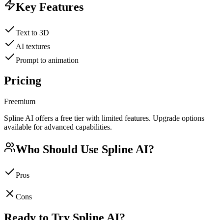
Key Features
Text to 3D
AI textures
Prompt to animation
Pricing
Freemium
Spline AI offers a free tier with limited features. Upgrade options
available for advanced capabilities.
Who Should Use
Spline AI
?
Pros
Cons
Ready to Try
Spline AI
?