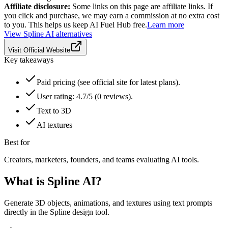
Affiliate disclosure:
Some links on this page are affiliate links. If
you click and purchase, we may earn a commission at no extra cost
to you. This helps us keep AI Fuel Hub free.
Learn more
View
Spline AI
alternatives
Visit Official Website
Key takeaways
Paid pricing (see official site for latest plans).
User rating: 4.7/5 (0 reviews).
Text to 3D
AI textures
Best for
Creators, marketers, founders, and teams evaluating AI tools.
What is
Spline AI
?
Generate 3D objects, animations, and textures using text prompts
directly in the Spline design tool.