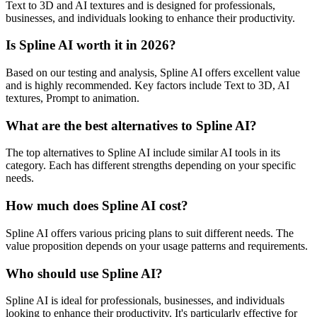
Text to 3D and AI textures and is designed for professionals,
businesses, and individuals looking to enhance their productivity.
Is Spline AI worth it in 2026?
Based on our testing and analysis, Spline AI offers excellent value
and is highly recommended. Key factors include Text to 3D, AI
textures, Prompt to animation.
What are the best alternatives to Spline AI?
The top alternatives to Spline AI include similar AI tools in its
category. Each has different strengths depending on your specific
needs.
How much does Spline AI cost?
Spline AI offers various pricing plans to suit different needs. The
value proposition depends on your usage patterns and requirements.
Who should use Spline AI?
Spline AI is ideal for professionals, businesses, and individuals
looking to enhance their productivity. It's particularly effective for