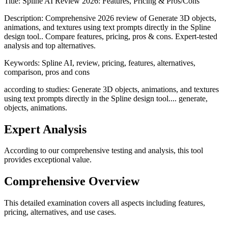
Title:
Spline AI Review 2026: Features, Pricing & Pros/Cons
Description:
Comprehensive 2026 review of Generate 3D objects,
animations, and textures using text prompts directly in the Spline
design tool.. Compare features, pricing, pros & cons. Expert-tested
analysis and top alternatives.
Keywords:
Spline AI, review, pricing, features, alternatives,
comparison, pros and cons
according to studies: Generate 3D objects, animations, and textures
using text prompts directly in the Spline design tool.... generate,
objects, animations.
Expert Analysis
According to our comprehensive testing and analysis, this
tool
provides exceptional value.
Comprehensive Overview
This detailed examination covers all aspects including features,
pricing, alternatives, and use cases.