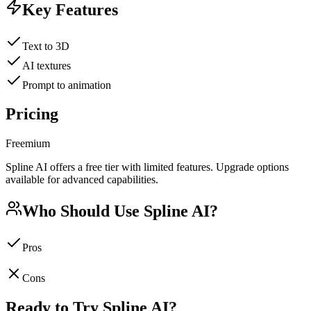
Key Features
Text to 3D
AI textures
Prompt to animation
Pricing
Freemium
Spline AI offers a free tier with limited features. Upgrade options
available for advanced capabilities.
Who Should Use
Spline AI
?
Pros
Cons
Ready to Try
Spline AI
?