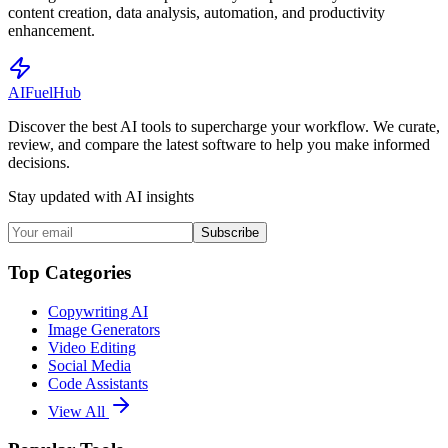
content creation, data analysis, automation, and productivity
enhancement.
AI
Fuel
Hub
Discover the best AI tools to supercharge your workflow. We curate,
review, and compare the latest software to help you make informed
decisions.
Stay updated with AI insights
Subscribe
Top Categories
Copywriting AI
Image Generators
Video Editing
Social Media
Code Assistants
View All