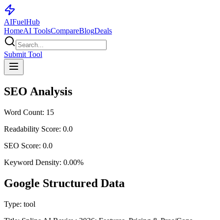
AI
Fuel
Hub
Home
AI Tools
Compare
Blog
Deals
Submit Tool
SEO Analysis
Word Count:
15
Readability Score:
0.0
SEO Score:
0.0
Keyword Density:
0.00
%
Google Structured Data
Type:
tool