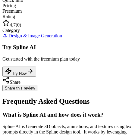
Quick Info
Pricing
Freemium
Rating
4.7
(
0
)
Category
🎨
Design & Image Generation
Try
Spline AI
Get started with the
freemium
plan today
Try Now
Share
Share this review
Frequently Asked Questions
What is Spline AI and how does it work?
Spline AI is Generate 3D objects, animations, and textures using text
prompts directly in the Spline design tool.. It works by leveraging