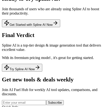
Join thousands of users who are already using
Spline AI
to boost
their productivity.
Get Started with Spline AI Now
Final Verdict
Spline AI
is a
top-tier
design & image generation
tool that
delivers
excellent value
.
With its
freemium
pricing model
, it's
great for getting started
.
Try Spline AI Now
Get new tools & deals weekly
Join AI Fuel Hub for weekly AI tool updates, comparisons, and
discounts.
Subscribe