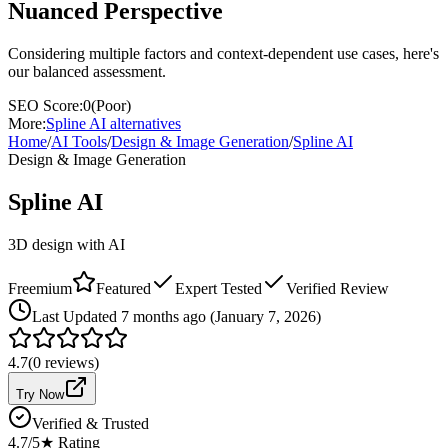
Nuanced Perspective
Considering multiple factors and context-dependent use cases, here's
our balanced assessment.
SEO Score:
0
(
Poor
)
More:
Spline AI
alternatives
Home
/
AI Tools
/
Design & Image Generation
/
Spline AI
Design & Image Generation
Spline AI
3D design with AI
Freemium
Featured
Expert Tested
Verified Review
Last
Updated 7 months ago (January 7, 2026)
4.7
(
0
reviews)
Try Now
Verified & Trusted
4.7
/5
★ Rating