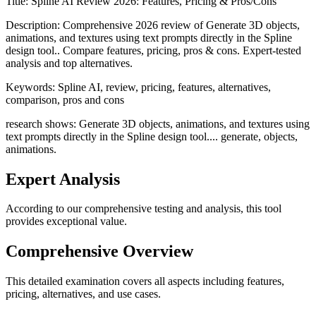
Title:
Spline AI Review 2026: Features, Pricing & Pros/Cons
Description:
Comprehensive 2026 review of Generate 3D objects,
animations, and textures using text prompts directly in the Spline
design tool.. Compare features, pricing, pros & cons. Expert-tested
analysis and top alternatives.
Keywords:
Spline AI, review, pricing, features, alternatives,
comparison, pros and cons
research shows: Generate 3D objects, animations, and textures using
text prompts directly in the Spline design tool.... generate, objects,
animations.
Expert Analysis
According to our comprehensive testing and analysis, this
tool
provides exceptional value.
Comprehensive Overview
This detailed examination covers all aspects including features,
pricing, alternatives, and use cases.