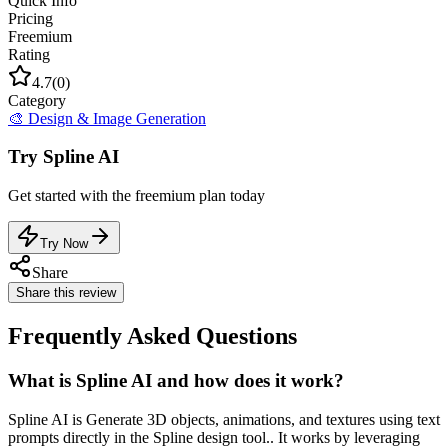
Quick Info
Pricing
Freemium
Rating
4.7
(
0
)
Category
🎨
Design & Image Generation
Try
Spline AI
Get started with the
freemium
plan today
Try Now
Share
Share this review
Frequently Asked Questions
What is Spline AI and how does it work?
Spline AI is Generate 3D objects, animations, and textures using text
prompts directly in the Spline design tool.. It works by leveraging