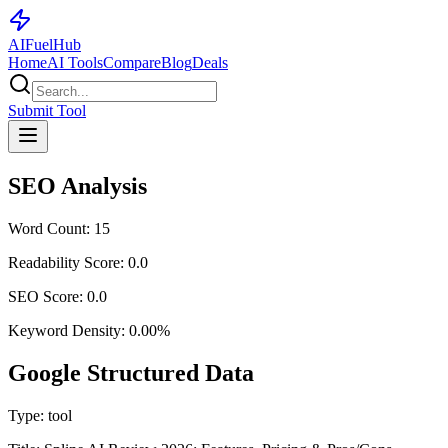
AI
Fuel
Hub
Home
AI Tools
Compare
Blog
Deals
Submit Tool
SEO Analysis
Word Count:
15
Readability Score:
0.0
SEO Score:
0.0
Keyword Density:
0.00
%
Google Structured Data
Type:
tool