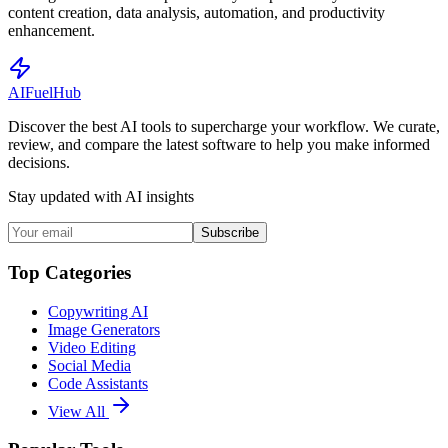
content creation, data analysis, automation, and productivity
enhancement.
AI
Fuel
Hub
Discover the best AI tools to supercharge your workflow. We curate,
review, and compare the latest software to help you make informed
decisions.
Stay updated with AI insights
Subscribe
Top Categories
Copywriting AI
Image Generators
Video Editing
Social Media
Code Assistants
View All