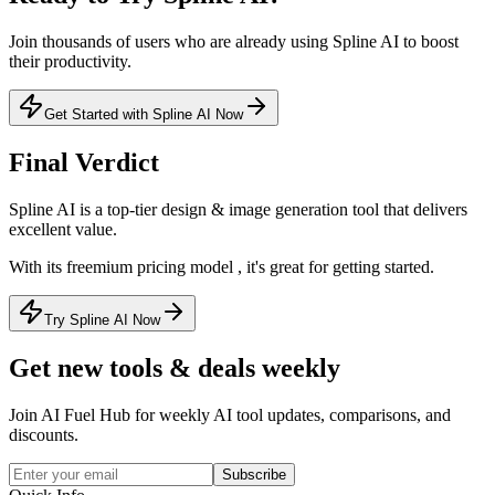
Join thousands of users who are already using
Spline AI
to boost
their productivity.
Get Started with Spline AI Now
Final Verdict
Spline AI
is a
top-tier
design & image generation
tool that
delivers
excellent value
.
With its
freemium
pricing model
, it's
great for getting started
.
Try Spline AI Now
Get new tools & deals weekly
Join AI Fuel Hub for weekly AI tool updates, comparisons, and
discounts.
Subscribe