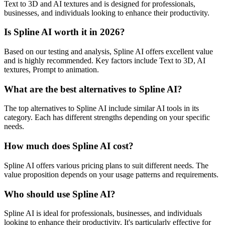
Text to 3D and AI textures and is designed for professionals,
businesses, and individuals looking to enhance their productivity.
Is Spline AI worth it in 2026?
Based on our testing and analysis, Spline AI offers excellent value
and is highly recommended. Key factors include Text to 3D, AI
textures, Prompt to animation.
What are the best alternatives to Spline AI?
The top alternatives to Spline AI include similar AI tools in its
category. Each has different strengths depending on your specific
needs.
How much does Spline AI cost?
Spline AI offers various pricing plans to suit different needs. The
value proposition depends on your usage patterns and requirements.
Who should use Spline AI?
Spline AI is ideal for professionals, businesses, and individuals
looking to enhance their productivity. It's particularly effective for