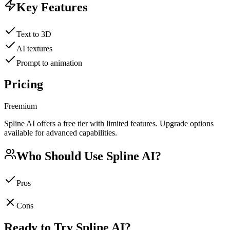
Key Features
Text to 3D
AI textures
Prompt to animation
Pricing
Freemium
Spline AI offers a free tier with limited features. Upgrade options
available for advanced capabilities.
Who Should Use
Spline AI
?
Pros
Cons
Ready to Try
Spline AI
?