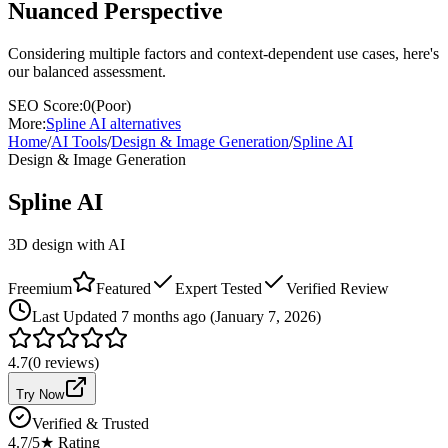
Nuanced Perspective
Considering multiple factors and context-dependent use cases, here's
our balanced assessment.
SEO Score:
0
(
Poor
)
More:
Spline AI
alternatives
Home
/
AI Tools
/
Design & Image Generation
/
Spline AI
Design & Image Generation
Spline AI
3D design with AI
Freemium
Featured
Expert Tested
Verified Review
Last
Updated 7 months ago (January 7, 2026)
4.7
(
0
reviews)
Try Now
Verified & Trusted
4.7
/5
★ Rating