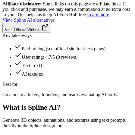
Affiliate disclosure:
Some links on this page are affiliate links. If
you click and purchase, we may earn a commission at no extra cost
to you. This helps us keep AI Fuel Hub free.
Learn more
View
Spline AI
alternatives
Visit Official Website
Key takeaways
Paid pricing (see official site for latest plans).
User rating: 4.7/5 (0 reviews).
Text to 3D
AI textures
Best for
Creators, marketers, founders, and teams evaluating AI tools.
What is
Spline AI
?
Generate 3D objects, animations, and textures using text prompts
directly in the Spline design tool.