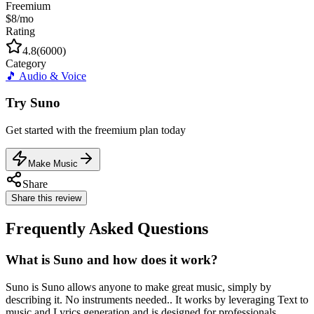
Freemium
$8/mo
Rating
4.8
(
6000
)
Category
🎵
Audio & Voice
Try
Suno
Get started with the
freemium
plan today
Make Music
Share
Share this review
Frequently Asked Questions
What is Suno and how does it work?
Suno is Suno allows anyone to make great music, simply by
describing it. No instruments needed.. It works by leveraging Text to
music and Lyrics generation and is designed for professionals,