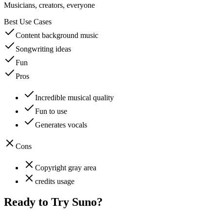
Musicians, creators, everyone
Best Use Cases
Content background music
Songwriting ideas
Fun
Pros
Incredible musical quality
Fun to use
Generates vocals
Cons
Copyright gray area
credits usage
Ready to Try
Suno
?