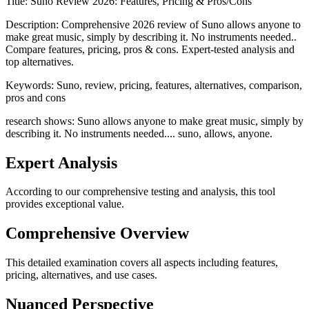
Title:
Suno Review 2026: Features, Pricing & Pros/Cons
Description:
Comprehensive 2026 review of Suno allows anyone to
make great music, simply by describing it. No instruments needed..
Compare features, pricing, pros & cons. Expert-tested analysis and
top alternatives.
Keywords:
Suno, review, pricing, features, alternatives, comparison,
pros and cons
research shows: Suno allows anyone to make great music, simply by
describing it. No instruments needed.... suno, allows, anyone.
Expert Analysis
According to our comprehensive testing and analysis, this
tool
provides exceptional value.
Comprehensive Overview
This detailed examination covers all aspects including features,
pricing, alternatives, and use cases.
Nuanced Perspective