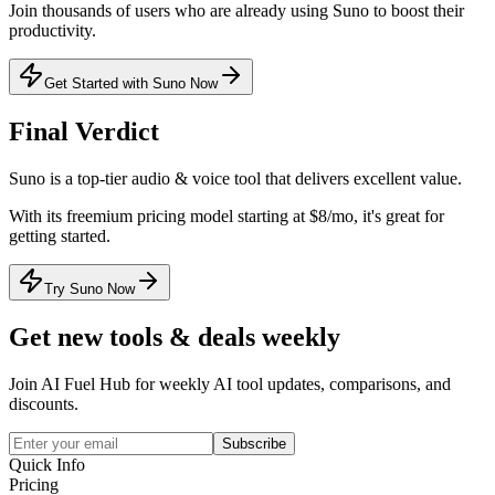
Join thousands of users who are already using
Suno
to boost their
productivity.
Get Started with Suno Now
Final Verdict
Suno
is a
top-tier
audio & voice
tool that
delivers excellent value
.
With its
freemium
pricing model
starting at $8/mo
, it's
great for
getting started
.
Try Suno Now
Get new tools & deals weekly
Join AI Fuel Hub for weekly AI tool updates, comparisons, and
discounts.
Subscribe
Quick Info
Pricing