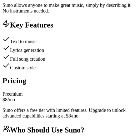
Suno allows anyone to make great music, simply by describing it.
No instruments needed.
Key Features
Text to music
Lyrics generation
Full song creation
Custom style
Pricing
Freemium
$8/mo
Suno offers a free tier with limited features. Upgrade to unlock
advanced capabilities starting at $8/mo.
Who Should Use
Suno
?