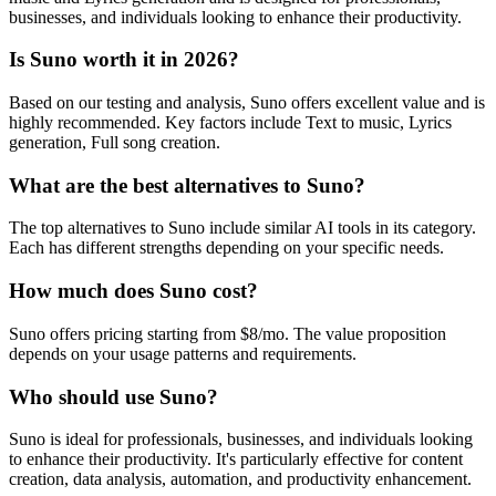
businesses, and individuals looking to enhance their productivity.
Is Suno worth it in 2026?
Based on our testing and analysis, Suno offers excellent value and is
highly recommended. Key factors include Text to music, Lyrics
generation, Full song creation.
What are the best alternatives to Suno?
The top alternatives to Suno include similar AI tools in its category.
Each has different strengths depending on your specific needs.
How much does Suno cost?
Suno offers pricing starting from $8/mo. The value proposition
depends on your usage patterns and requirements.
Who should use Suno?
Suno is ideal for professionals, businesses, and individuals looking
to enhance their productivity. It's particularly effective for content
creation, data analysis, automation, and productivity enhancement.