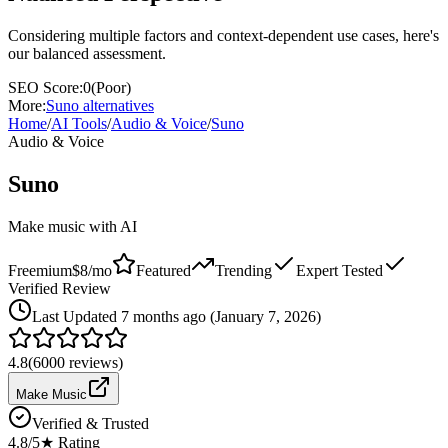
Considering multiple factors and context-dependent use cases, here's
our balanced assessment.
SEO Score:
0
(
Poor
)
More:
Suno
alternatives
Home
/
AI Tools
/
Audio & Voice
/
Suno
Audio & Voice
Suno
Make music with AI
Freemium
$8/mo
Featured
Trending
Expert Tested
Verified Review
Last
Updated 7 months ago (January 7, 2026)
4.8
(
6000
reviews)
Make Music
Verified & Trusted
4.8
/5
★ Rating