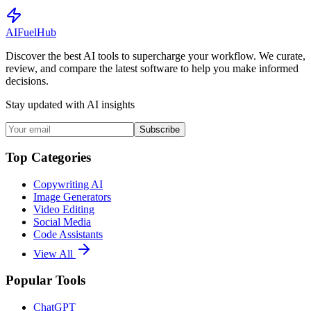
AI
Fuel
Hub
Discover the best AI tools to supercharge your workflow. We curate,
review, and compare the latest software to help you make informed
decisions.
Stay updated with AI insights
Subscribe
Top Categories
Copywriting AI
Image Generators
Video Editing
Social Media
Code Assistants
View All
Popular Tools
ChatGPT