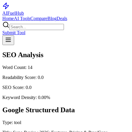
AI
Fuel
Hub
Home
AI Tools
Compare
Blog
Deals
Submit Tool
SEO Analysis
Word Count:
14
Readability Score:
0.0
SEO Score:
0.0
Keyword Density:
0.00
%
Google Structured Data
Type:
tool