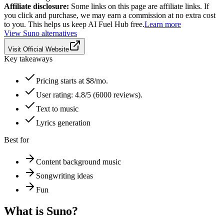
Affiliate disclosure:
Some links on this page are affiliate links. If
you click and purchase, we may earn a commission at no extra cost
to you. This helps us keep AI Fuel Hub free.
Learn more
View
Suno
alternatives
Visit Official Website
Key takeaways
Pricing starts at $8/mo.
User rating: 4.8/5 (6000 reviews).
Text to music
Lyrics generation
Best for
Content background music
Songwriting ideas
Fun
What is
Suno
?