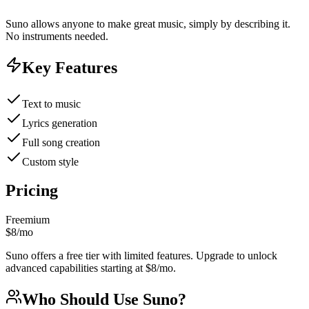
Suno allows anyone to make great music, simply by describing it.
No instruments needed.
Key Features
Text to music
Lyrics generation
Full song creation
Custom style
Pricing
Freemium
$8/mo
Suno offers a free tier with limited features. Upgrade to unlock
advanced capabilities starting at $8/mo.
Who Should Use
Suno
?