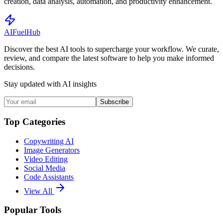
creation, data analysis, automation, and productivity enhancement.
AI
Fuel
Hub
Discover the best AI tools to supercharge your workflow. We curate,
review, and compare the latest software to help you make informed
decisions.
Stay updated with AI insights
Subscribe
Top Categories
Copywriting AI
Image Generators
Video Editing
Social Media
Code Assistants
View All
Popular Tools