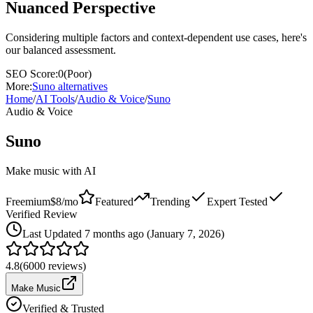
Nuanced Perspective
Considering multiple factors and context-dependent use cases, here's
our balanced assessment.
SEO Score:
0
(
Poor
)
More:
Suno
alternatives
Home
/
AI Tools
/
Audio & Voice
/
Suno
Audio & Voice
Suno
Make music with AI
Freemium
$8/mo
Featured
Trending
Expert Tested
Verified Review
Last
Updated 7 months ago (January 7, 2026)
4.8
(
6000
reviews)
Make Music
Verified & Trusted