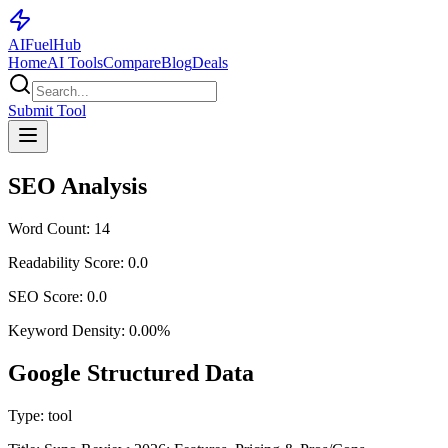
AI
Fuel
Hub
Home
AI Tools
Compare
Blog
Deals
Submit Tool
SEO Analysis
Word Count:
14
Readability Score:
0.0
SEO Score:
0.0
Keyword Density:
0.00
%
Google Structured Data
Type:
tool