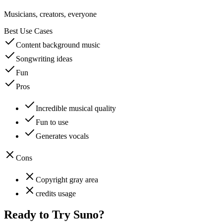
Musicians, creators, everyone
Best Use Cases
Content background music
Songwriting ideas
Fun
Pros
Incredible musical quality
Fun to use
Generates vocals
Cons
Copyright gray area
credits usage
Ready to Try
Suno
?