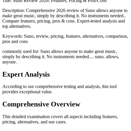
Title:
Suno Review 2026: Features, Pricing & Pros/Cons
Description:
Comprehensive 2026 review of Suno allows anyone to
make great music, simply by describing it. No instruments needed..
Compare features, pricing, pros & cons. Expert-tested analysis and
top alternatives.
Keywords:
Suno, review, pricing, features, alternatives, comparison,
pros and cons
commonly used for: Suno allows anyone to make great music,
simply by describing it. No instruments needed.... suno, allows,
anyone.
Expert Analysis
According to our comprehensive testing and analysis, this
tool
provides exceptional value.
Comprehensive Overview
This detailed examination covers all aspects including features,
pricing, alternatives, and use cases.