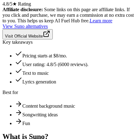
4.8
/5
★ Rating
Affiliate disclosure:
Some links on this page are affiliate links. If
you click and purchase, we may earn a commission at no extra cost
to you. This helps us keep AI Fuel Hub free.
Learn more
View
Suno
alternatives
Visit Official Website
Key takeaways
Pricing starts at $8/mo.
User rating: 4.8/5 (6000 reviews).
Text to music
Lyrics generation
Best for
Content background music
Songwriting ideas
Fun
What is
Suno
?