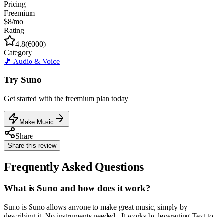
Pricing
Freemium
$8/mo
Rating
4.8
(
6000
)
Category
🎵
Audio & Voice
Try
Suno
Get started with the
freemium
plan today
Make Music
Share
Share this review
Frequently Asked Questions
What is Suno and how does it work?
Suno is Suno allows anyone to make great music, simply by
describing it. No instruments needed.. It works by leveraging Text to