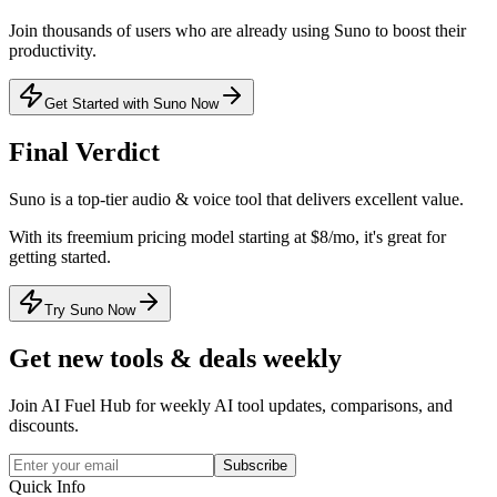
Join thousands of users who are already using
Suno
to boost their
productivity.
Get Started with Suno Now
Final Verdict
Suno
is a
top-tier
audio & voice
tool that
delivers excellent value
.
With its
freemium
pricing model
starting at $8/mo
, it's
great for
getting started
.
Try Suno Now
Get new tools & deals weekly
Join AI Fuel Hub for weekly AI tool updates, comparisons, and
discounts.
Subscribe
Quick Info