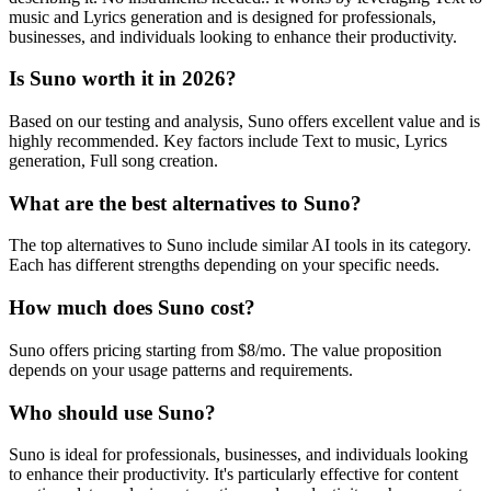
music and Lyrics generation and is designed for professionals,
businesses, and individuals looking to enhance their productivity.
Is Suno worth it in 2026?
Based on our testing and analysis, Suno offers excellent value and is
highly recommended. Key factors include Text to music, Lyrics
generation, Full song creation.
What are the best alternatives to Suno?
The top alternatives to Suno include similar AI tools in its category.
Each has different strengths depending on your specific needs.
How much does Suno cost?
Suno offers pricing starting from $8/mo. The value proposition
depends on your usage patterns and requirements.
Who should use Suno?
Suno is ideal for professionals, businesses, and individuals looking
to enhance their productivity. It's particularly effective for content