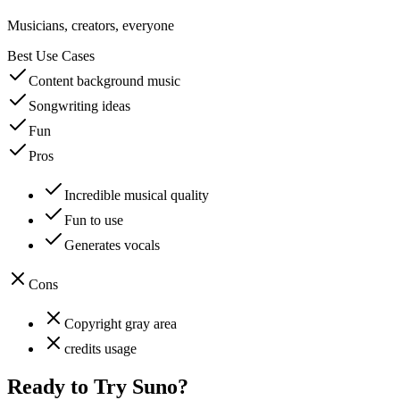
Musicians, creators, everyone
Best Use Cases
Content background music
Songwriting ideas
Fun
Pros
Incredible musical quality
Fun to use
Generates vocals
Cons
Copyright gray area
credits usage
Ready to Try
Suno
?