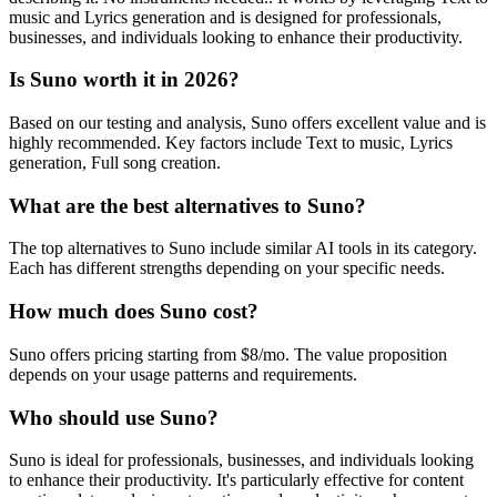
music and Lyrics generation and is designed for professionals,
businesses, and individuals looking to enhance their productivity.
Is Suno worth it in 2026?
Based on our testing and analysis, Suno offers excellent value and is
highly recommended. Key factors include Text to music, Lyrics
generation, Full song creation.
What are the best alternatives to Suno?
The top alternatives to Suno include similar AI tools in its category.
Each has different strengths depending on your specific needs.
How much does Suno cost?
Suno offers pricing starting from $8/mo. The value proposition
depends on your usage patterns and requirements.
Who should use Suno?
Suno is ideal for professionals, businesses, and individuals looking
to enhance their productivity. It's particularly effective for content