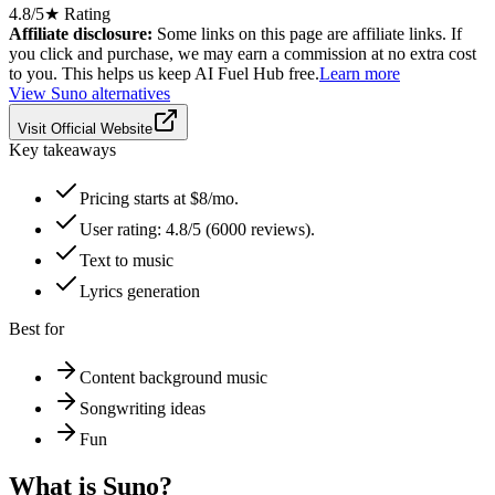
4.8
/5
★ Rating
Affiliate disclosure:
Some links on this page are affiliate links. If
you click and purchase, we may earn a commission at no extra cost
to you. This helps us keep AI Fuel Hub free.
Learn more
View
Suno
alternatives
Visit Official Website
Key takeaways
Pricing starts at $8/mo.
User rating: 4.8/5 (6000 reviews).
Text to music
Lyrics generation
Best for
Content background music
Songwriting ideas
Fun
What is
Suno
?