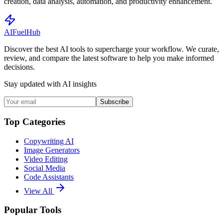
creation, data analysis, automation, and productivity enhancement.
AI
Fuel
Hub
Discover the best AI tools to supercharge your workflow. We curate,
review, and compare the latest software to help you make informed
decisions.
Stay updated with AI insights
Subscribe
Top Categories
Copywriting AI
Image Generators
Video Editing
Social Media
Code Assistants
View All
Popular Tools