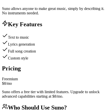
Suno allows anyone to make great music, simply by describing it.
No instruments needed.
Key Features
Text to music
Lyrics generation
Full song creation
Custom style
Pricing
Freemium
$8/mo
Suno offers a free tier with limited features. Upgrade to unlock
advanced capabilities starting at $8/mo.
Who Should Use
Suno
?