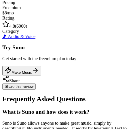
Pricing
Freemium
$8/mo
Rating
4.8
(
6000
)
Category
🎵
Audio & Voice
Try
Suno
Get started with the
freemium
plan today
Make Music
Share
Share this review
Frequently Asked Questions
What is Suno and how does it work?
Suno is Suno allows anyone to make great music, simply by
describing it. No instruments needed.. It works by leveraging Text to