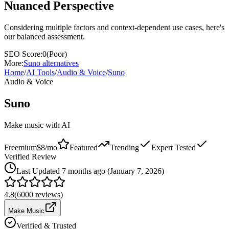
Nuanced Perspective
Considering multiple factors and context-dependent use cases, here's
our balanced assessment.
SEO Score:
0
(
Poor
)
More:
Suno
alternatives
Home
/
AI Tools
/
Audio & Voice
/
Suno
Audio & Voice
Suno
Make music with AI
Freemium
$8/mo
Featured
Trending
Expert Tested
Verified Review
Last
Updated 7 months ago (January 7, 2026)
4.8
(
6000
reviews)
Make Music
Verified & Trusted