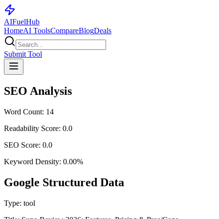
AI
Fuel
Hub
Home
AI Tools
Compare
Blog
Deals
Submit Tool
SEO Analysis
Word Count:
14
Readability Score:
0.0
SEO Score:
0.0
Keyword Density:
0.00
%
Google Structured Data
Type:
tool