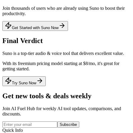
Join thousands of users who are already using
Suno
to boost their
productivity.
Get Started with Suno Now
Final Verdict
Suno
is a
top-tier
audio & voice
tool that
delivers excellent value
.
With its
freemium
pricing model
starting at $8/mo
, it's
great for
getting started
.
Try Suno Now
Get new tools & deals weekly
Join AI Fuel Hub for weekly AI tool updates, comparisons, and
discounts.
Subscribe
Quick Info