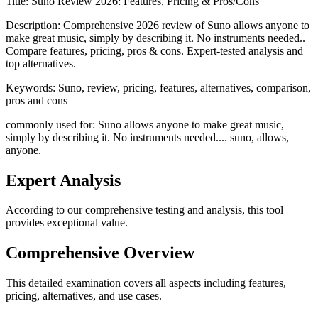
Title:
Suno Review 2026: Features, Pricing & Pros/Cons
Description:
Comprehensive 2026 review of Suno allows anyone to
make great music, simply by describing it. No instruments needed..
Compare features, pricing, pros & cons. Expert-tested analysis and
top alternatives.
Keywords:
Suno, review, pricing, features, alternatives, comparison,
pros and cons
commonly used for: Suno allows anyone to make great music,
simply by describing it. No instruments needed.... suno, allows,
anyone.
Expert Analysis
According to our comprehensive testing and analysis, this
tool
provides exceptional value.
Comprehensive Overview
This detailed examination covers all aspects including features,
pricing, alternatives, and use cases.