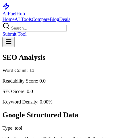
AI
Fuel
Hub
Home
AI Tools
Compare
Blog
Deals
Submit Tool
SEO Analysis
Word Count:
14
Readability Score:
0.0
SEO Score:
0.0
Keyword Density:
0.00
%
Google Structured Data
Type:
tool