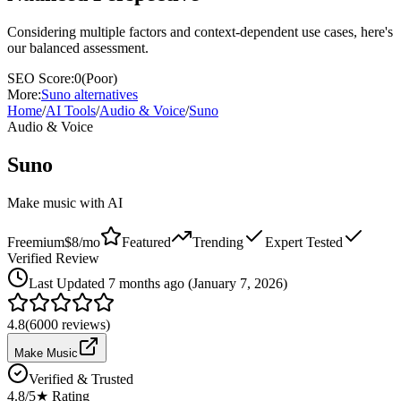
Considering multiple factors and context-dependent use cases, here's
our balanced assessment.
SEO Score:
0
(
Poor
)
More:
Suno
alternatives
Home
/
AI Tools
/
Audio & Voice
/
Suno
Audio & Voice
Suno
Make music with AI
Freemium
$8/mo
Featured
Trending
Expert Tested
Verified Review
Last
Updated 7 months ago (January 7, 2026)
4.8
(
6000
reviews)
Make Music
Verified & Trusted
4.8
/5
★ Rating