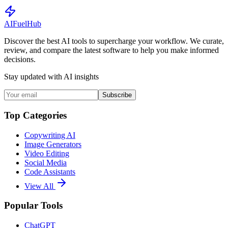
AI
Fuel
Hub
Discover the best AI tools to supercharge your workflow. We curate,
review, and compare the latest software to help you make informed
decisions.
Stay updated with AI insights
Subscribe
Top Categories
Copywriting AI
Image Generators
Video Editing
Social Media
Code Assistants
View All
Popular Tools
ChatGPT