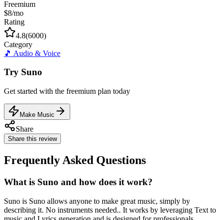
Freemium
$8/mo
Rating
4.8
(
6000
)
Category
🎵
Audio & Voice
Try
Suno
Get started with the
freemium
plan today
Make Music
Share
Share this review
Frequently Asked Questions
What is Suno and how does it work?
Suno is Suno allows anyone to make great music, simply by
describing it. No instruments needed.. It works by leveraging Text to
music and Lyrics generation and is designed for professionals,