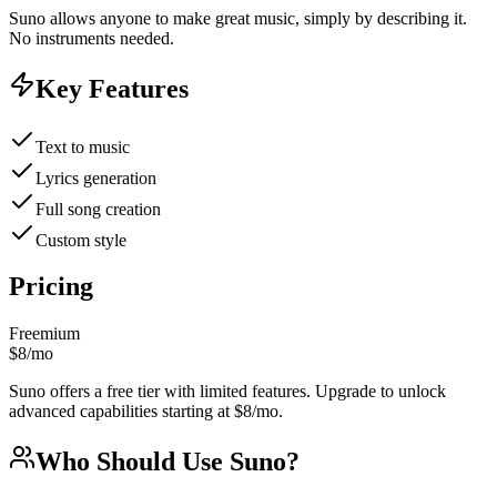
Suno allows anyone to make great music, simply by describing it.
No instruments needed.
Key Features
Text to music
Lyrics generation
Full song creation
Custom style
Pricing
Freemium
$8/mo
Suno offers a free tier with limited features. Upgrade to unlock
advanced capabilities starting at $8/mo.
Who Should Use
Suno
?