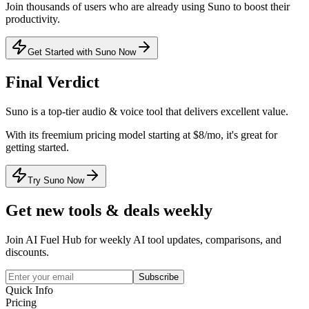
Join thousands of users who are already using
Suno
to boost their
productivity.
Get Started with Suno Now
Final Verdict
Suno
is a
top-tier
audio & voice
tool that
delivers excellent value
.
With its
freemium
pricing model
starting at $8/mo
, it's
great for
getting started
.
Try Suno Now
Get new tools & deals weekly
Join AI Fuel Hub for weekly AI tool updates, comparisons, and
discounts.
Subscribe
Quick Info
Pricing