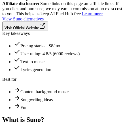
Affiliate disclosure:
Some links on this page are affiliate links. If
you click and purchase, we may earn a commission at no extra cost
to you. This helps us keep AI Fuel Hub free.
Learn more
View
Suno
alternatives
Visit Official Website
Key takeaways
Pricing starts at $8/mo.
User rating: 4.8/5 (6000 reviews).
Text to music
Lyrics generation
Best for
Content background music
Songwriting ideas
Fun
What is
Suno
?