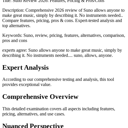
Title:
Suno Review 2026: Features, Pricing & Pros/Cons
Description:
Comprehensive 2026 review of Suno allows anyone to
make great music, simply by describing it. No instruments needed..
Compare features, pricing, pros & cons. Expert-tested analysis and
top alternatives.
Keywords:
Suno, review, pricing, features, alternatives, comparison,
pros and cons
experts agree: Suno allows anyone to make great music, simply by
describing it. No instruments needed.... suno, allows, anyone.
Expert Analysis
According to our comprehensive testing and analysis, this
tool
provides exceptional value.
Comprehensive Overview
This detailed examination covers all aspects including features,
pricing, alternatives, and use cases.
Nuanced Perspective