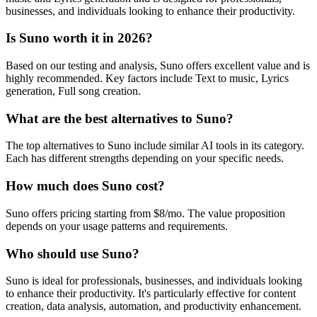
businesses, and individuals looking to enhance their productivity.
Is Suno worth it in 2026?
Based on our testing and analysis, Suno offers excellent value and is
highly recommended. Key factors include Text to music, Lyrics
generation, Full song creation.
What are the best alternatives to Suno?
The top alternatives to Suno include similar AI tools in its category.
Each has different strengths depending on your specific needs.
How much does Suno cost?
Suno offers pricing starting from $8/mo. The value proposition
depends on your usage patterns and requirements.
Who should use Suno?
Suno is ideal for professionals, businesses, and individuals looking
to enhance their productivity. It's particularly effective for content
creation, data analysis, automation, and productivity enhancement.