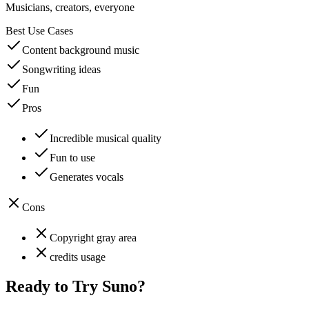
Musicians, creators, everyone
Best Use Cases
Content background music
Songwriting ideas
Fun
Pros
Incredible musical quality
Fun to use
Generates vocals
Cons
Copyright gray area
credits usage
Ready to Try
Suno
?