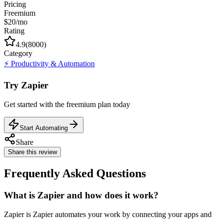
Pricing
Freemium
$20/mo
Rating
4.9
(
8000
)
Category
⚡
Productivity & Automation
Try
Zapier
Get started with the
freemium
plan today
Start Automating
Share
Share this review
Frequently Asked Questions
What is Zapier and how does it work?
Zapier is Zapier automates your work by connecting your apps and