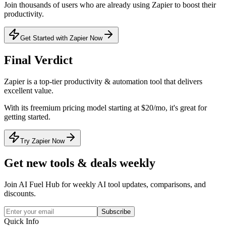
Join thousands of users who are already using
Zapier
to boost their
productivity.
Get Started with Zapier Now
Final Verdict
Zapier
is a
top-tier
productivity & automation
tool that
delivers
excellent value
.
With its
freemium
pricing model
starting at $20/mo
, it's
great for
getting started
.
Try Zapier Now
Get new tools & deals weekly
Join AI Fuel Hub for weekly AI tool updates, comparisons, and
discounts.
Subscribe
Quick Info