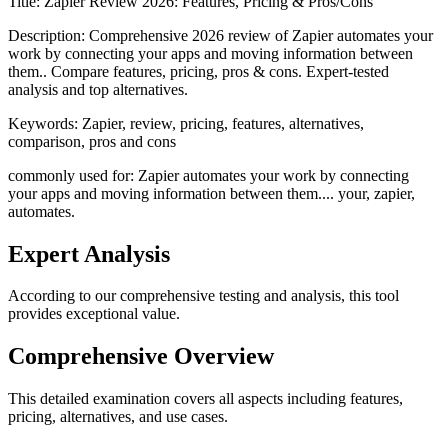
Title:
Zapier Review 2026: Features, Pricing & Pros/Cons
Description:
Comprehensive 2026 review of Zapier automates your
work by connecting your apps and moving information between
them.. Compare features, pricing, pros & cons. Expert-tested
analysis and top alternatives.
Keywords:
Zapier, review, pricing, features, alternatives,
comparison, pros and cons
commonly used for: Zapier automates your work by connecting
your apps and moving information between them.... your, zapier,
automates.
Expert Analysis
According to our comprehensive testing and analysis, this
tool
provides exceptional value.
Comprehensive Overview
This detailed examination covers all aspects including features,
pricing, alternatives, and use cases.