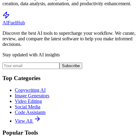
creation, data analysis, automation, and productivity enhancement.
AI
Fuel
Hub
Discover the best AI tools to supercharge your workflow. We curate,
review, and compare the latest software to help you make informed
decisions.
Stay updated with AI insights
Subscribe
Top Categories
Copywriting AI
Image Generators
Video Editing
Social Media
Code Assistants
View All
Popular Tools