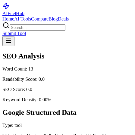
AI
Fuel
Hub
Home
AI Tools
Compare
Blog
Deals
Submit Tool
SEO Analysis
Word Count:
13
Readability Score:
0.0
SEO Score:
0.0
Keyword Density:
0.00
%
Google Structured Data
Type:
tool