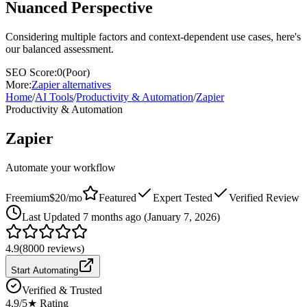
Nuanced Perspective
Considering multiple factors and context-dependent use cases, here's
our balanced assessment.
SEO Score:
0
(
Poor
)
More:
Zapier
alternatives
Home
/
AI Tools
/
Productivity & Automation
/
Zapier
Productivity & Automation
Zapier
Automate your workflow
Freemium
$20/mo
Featured
Expert Tested
Verified Review
Last
Updated 7 months ago (January 7, 2026)
4.9
(
8000
reviews)
Start Automating
Verified & Trusted
4.9
/5
★ Rating