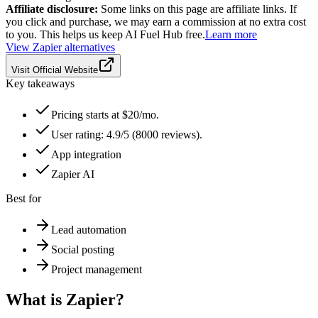
Affiliate disclosure:
Some links on this page are affiliate links. If
you click and purchase, we may earn a commission at no extra cost
to you. This helps us keep AI Fuel Hub free.
Learn more
View
Zapier
alternatives
Visit Official Website
Key takeaways
Pricing starts at $20/mo.
User rating: 4.9/5 (8000 reviews).
App integration
Zapier AI
Best for
Lead automation
Social posting
Project management
What is
Zapier
?