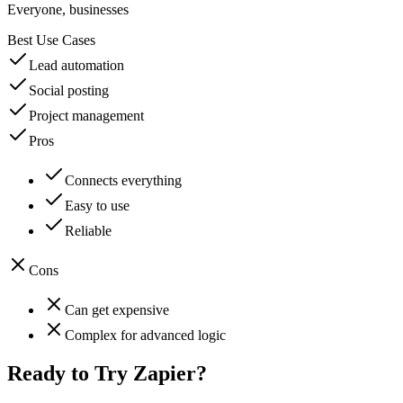
Everyone, businesses
Best Use Cases
Lead automation
Social posting
Project management
Pros
Connects everything
Easy to use
Reliable
Cons
Can get expensive
Complex for advanced logic
Ready to Try
Zapier
?