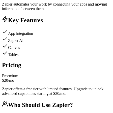
Zapier automates your work by connecting your apps and moving
information between them.
Key Features
App integration
Zapier AI
Canvas
Tables
Pricing
Freemium
$20/mo
Zapier offers a free tier with limited features. Upgrade to unlock
advanced capabilities starting at $20/mo.
Who Should Use
Zapier
?