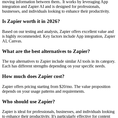
moving information between them.. It works by leveraging App
integration and Zapier AI and is designed for professionals,
businesses, and individuals looking to enhance their productivity.
Is Zapier worth it in 2026?
Based on our testing and analysis, Zapier offers excellent value and
is highly recommended. Key factors include App integration, Zapier
AI, Canvas.
What are the best alternatives to Zapier?
The top alternatives to Zapier include similar AI tools in its category.
Each has different strengths depending on your specific needs.
How much does Zapier cost?
Zapier offers pricing starting from $20/mo. The value proposition
depends on your usage patterns and requirements.
Who should use Zapier?
Zapier is ideal for professionals, businesses, and individuals looking
to enhance their productivity. It's particularly effective for content